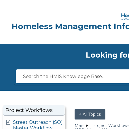
Looking fo
Project Workflows
< All Topics
Street Outreach (SO)
Main
Project Workflow
Master Workflow