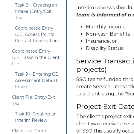
Task 8 – Creating an
Interim Reviews should
Intake (Entry/Exit
team is informed of a
Tab)
Monthly Income
Coordinated Entry
Non-cash Benefits
(CE) Access Points
Contact Information
Insurance, or
Disability Status
Coordinated Entry
(CE) Tasks in the Client
Service Transact
File
projects)
Task 9 – Entering CE
SSO teams funded thro
Assessment Data at
create Service Transacti
Intake
to a client using the “Se
Client File: Entry/Exit
Tab
Project Exit Dat
Task 10: Creating an
The client’s project exit
Interim Review
client was receiving serv
Client File: Client
of SSO this usually occu