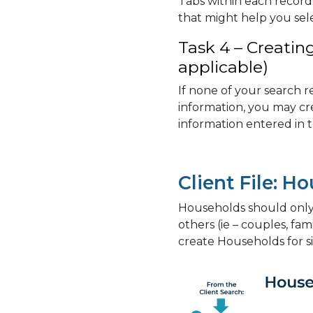
Tabs within each record 
that might help you sel
Task 4 – Creatin
applicable)
If none of your search r
information, you may cr
information entered in 
Client File: H
Households should only b
others (ie – couples, fam
create Households for si