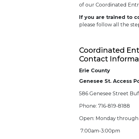
of our Coordinated Entry
If
you are trained
to c
please follow all the ste
Coordinated Ent
Contact Informa
Erie County
Genesee St. Access Po
586 Genesee Street Buf
Phone: 716-819-8188
Open: Monday through
7:00am-3:00pm