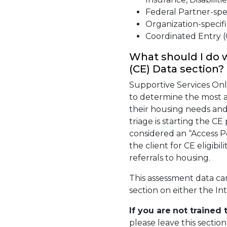
Federal Partner-spec
Organization-specifi
Coordinated Entry (
What should I do 
(CE) Data section?
Supportive Services Only
to determine the most a
their housing needs and
triage is starting the C
considered an “Access Po
the client for CE eligib
referrals to housing.
This assessment data ca
section on either the In
If you are
not
trained 
please leave this sectio