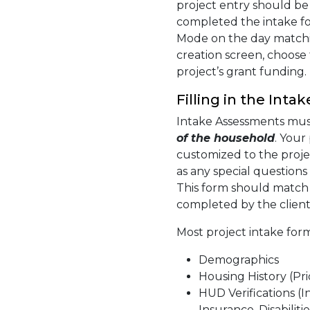
project entry should be
completed the intake f
Mode on the day matchin
creation screen, choose
project’s grant funding.
Filling in the Int
Intake Assessments mu
of the household
. Your
customized to the proje
as any special question
This form should match 
completed by the client
Most project intake form
Demographics
Housing History (Pri
HUD Verifications (
Insurance, Disabilitie