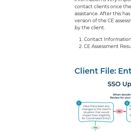
contact clients once th
assistance. After this h
version of the CE asse
by the client.
Contact Informatio
CE Assessment Resu
Client File: En