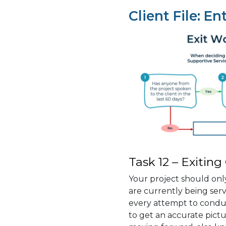
Client File: En
Task 12 – Exiting
Your project should only
are currently being se
every attempt to conduct
to get an accurate pictu