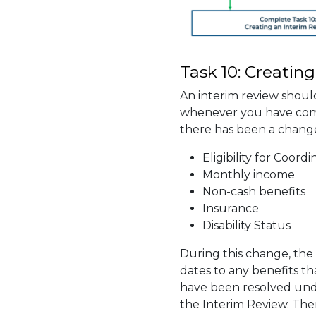
Task 10: Creatin
An interim review shoul
whenever you have comm
there has been a change
Eligibility for Coord
Monthly income
Non-cash benefits
Insurance
Disability Status
During this change, th
dates to any benefits tha
have been resolved unde
the Interim Review. The