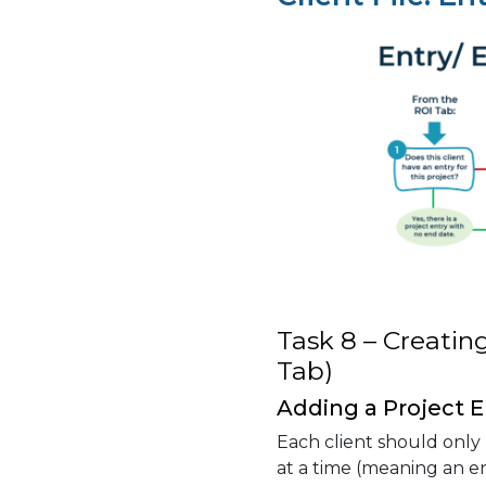
Task 8 – Creating
Tab)
Adding a Project E
Each client should only
at a time (meaning an e