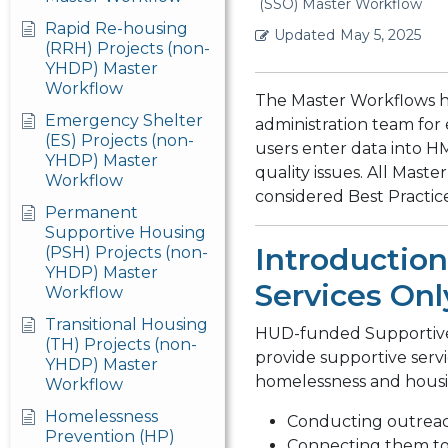
(SSO) Master Workflow
Rapid Re-housing
Updated
May 5, 2025
(RRH) Projects (non-
YHDP) Master
Workflow
The Master Workflows 
Emergency Shelter
administration team for
(ES) Projects (non-
users enter data into H
YHDP) Master
quality issues. All Mas
Workflow
considered Best Practic
Permanent
Supportive Housing
Introduction
(PSH) Projects (non-
YHDP) Master
Services Onl
Workflow
Transitional Housing
HUD-funded Supportive 
(TH) Projects (non-
provide supportive serv
YHDP) Master
homelessness and housi
Workflow
Homelessness
Conducting outreac
Prevention (HP)
Connecting them to