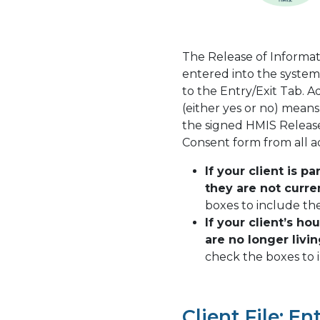
The Release of Informat
entered into the system
to the Entry/Exit Tab. A
(either yes or no) mean
the signed HMIS Release
Consent form from all 
If your client is p
they are not curren
boxes to include th
If your client’s h
are no longer livi
check the boxes to i
Client File: En