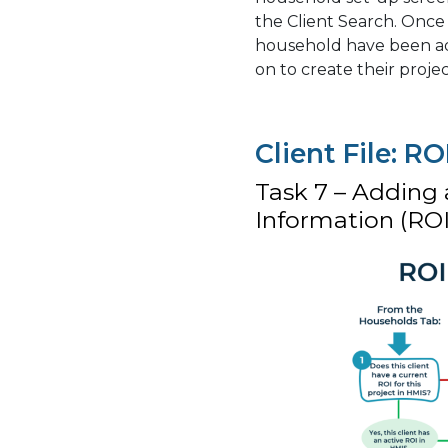
the Client Search. Once
household have been add
on to create their projec
Client File: RO
Task 7 – Adding 
Information (ROI