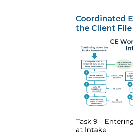
Coordinated E
the Client File
Task 9 – Enteri
at Intake