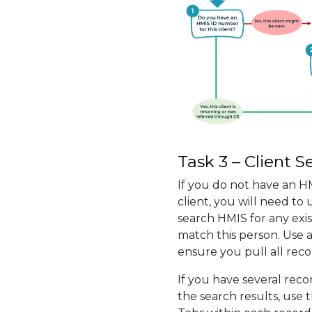
Task 3 – Client S
If you do not have an H
client, you will need to
search HMIS for any exis
match this person. Use a
ensure you pull all reco
If you have several reco
the search results, use