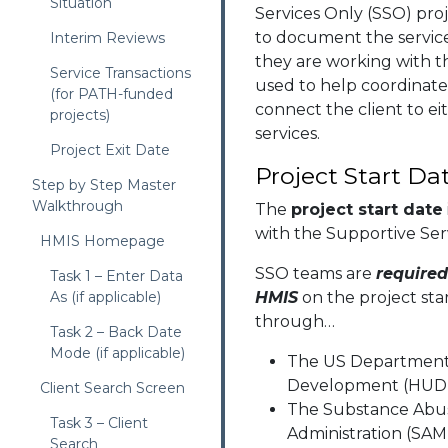
Situation
Services Only (SSO) proj
to document the service
Interim Reviews
they are working with t
Service Transactions
used to help coordinate
(for PATH-funded
connect the client to e
projects)
services.
Project Exit Date
Project Start Da
Step by Step Master
Walkthrough
The
project start date
with the Supportive Ser
HMIS Homepage
SSO teams are
require
Task 1 – Enter Data
As (if applicable)
HMIS
on the project sta
through…
Task 2 – Back Date
Mode (if applicable)
The US Department
Development (HUD)
Client Search Screen
The Substance Abus
Task 3 – Client
Administration (SA
Search