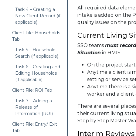
All required data elem
Task 4 – Creating a
intake is added on the P
New Client Record (if
applicable)
quality issues on the pro
Client File: Households
Current Living S
Tab
SSO teams
must record 
Task 5 – Household
Situation
in HMIS…
Search (if applicable)
On the project start
Task 6 – Creating and
Anytime a client is 
Editing Households
setting or service se
(if applicable)
Anytime there is a s
Client File: ROI Tab
worker and a client
Task 7 – Adding a
There are several places
Release of
their current living situ
Information (ROI)
Step by Step Master Wa
Client File: Entry/ Exit
Tab
Interim Reviews