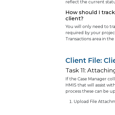
reflect the current sta
How should I track 
client?
You will only need to trac
required by your projec
Transactions area in the
Client File: Cl
Task 11: Attachin
If the Case Manager col
HMIS that will assist wi
process these can be up
Upload File Attach