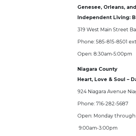
Genesee, Orleans, a
Independent Living: B
319 West Main Street Ba
Phone: 585-815-8501 ext
Open: 8:30am-5:00pm
Niagara County
Heart, Love & Soul – 
924 Niagara Avenue Niag
Phone: 716-282-5687
Open: Monday through 
9:00am-3:00pm