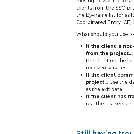
moving forward, also kn
clients from the SSO pr
the By-name list for as 
Coordinated Entry (CE) 
What should you use for
If the client is no
from the project…
the client on the la
received services.
If the client comm
project…
use the da
as the exit date.
If the client has t
use the last service 
Still having tro