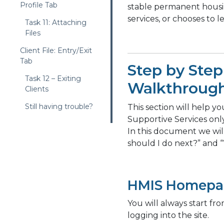
Profile Tab
stable permanent housin
services, or chooses to l
Task 11: Attaching
Files
Client File: Entry/Exit
Tab
Step by Step
Task 12 – Exiting
Walkthroug
Clients
Still having trouble?
This section will help yo
Supportive Services onl
In this document we wi
should I do next?” and 
HMIS Homepa
You will always start f
logging into the site.