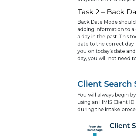
Task 2 – Back Da
Back Date Mode should
adding information to a 
a day in the past. This t
date to the correct day.
you on today’s date and
day, you will not need 
Client Search
You will always begin by 
using an HMIS Client ID
during the intake proce