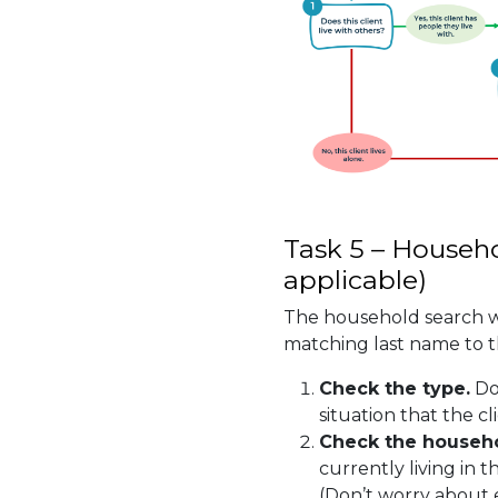
Task 5 – Househo
applicable)
The household search wi
matching last name to th
Check the type.
Do
situation that the cli
Check the househ
currently living in 
(Don’t worry about 