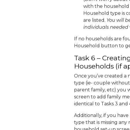
with the household 
Household type is c
are listed.
You will b
individuals needed 
If no households are fo
Household button to ge
Task 6 – Creatin
Households (if a
Once you’ve created a 
type (ie- couple without
parent family, etc) you 
screen to add family me
identical to Tasks 3 and 
Additionally, if you hav
type that is missing any
household set-up screen