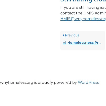
If you are still having i
contact the HMIS Admin
HMIS@wnyhomeless.or
Previous
Homelessness Prevention (HP) Master Workflow
wnyhomeless.org is proudly powered by
WordPress