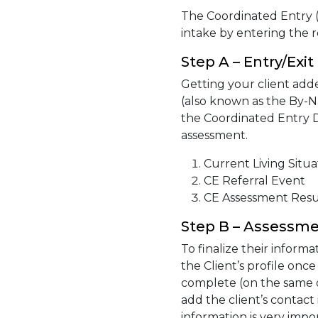
The Coordinated Entry (
intake by entering the r
Step A – Entry/Exit
Getting your client adde
(also known as the By-N
the Coordinated Entry D
assessment.
Current Living Situa
CE Referral Event
CE Assessment Resu
Step B – Assessm
To finalize their inform
the Client’s profile onc
complete (on the same da
add the client’s contact
information is very imp