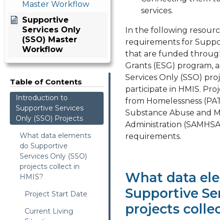
Master Workflow
services.
Supportive
Services Only
In the following resourc
(SSO) Master
requirements for Suppor
Workflow
that are funded throu
Grants (ESG) program, 
Services Only (SSO) pro
Table of Contents
participate in HMIS. Proj
Introduction to
from Homelessness (PA
Supportive Services
Substance Abuse and Me
Only (SSO) Projects
Administration (SAMHSA
What data elements
requirements.
do Supportive
Services Only (SSO)
projects collect in
What data el
HMIS?
Supportive Se
Project Start Date
projects colle
Current Living