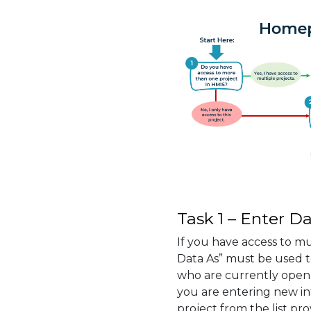
Task 1 – Enter Da
If you have access to mu
Data As” must be used to
who are currently open 
you are entering new i
project from the list pro