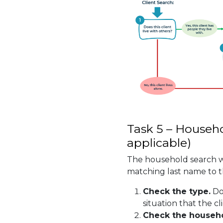
Task 5 – Househo
applicable)
The household search wi
matching last name to th
Check the type.
Do
situation that the cli
Check the househ