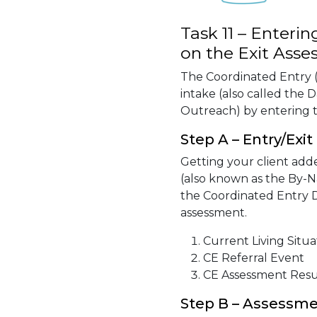
Task 11 – Enter
on the Exit Ass
The Coordinated Entry (
intake (also called the
Outreach) by entering t
Step A – Entry/Exit
Getting your client adde
(also known as the By-N
the Coordinated Entry D
assessment.
Current Living Situa
CE Referral Event
CE Assessment Resu
Step B – Assessm