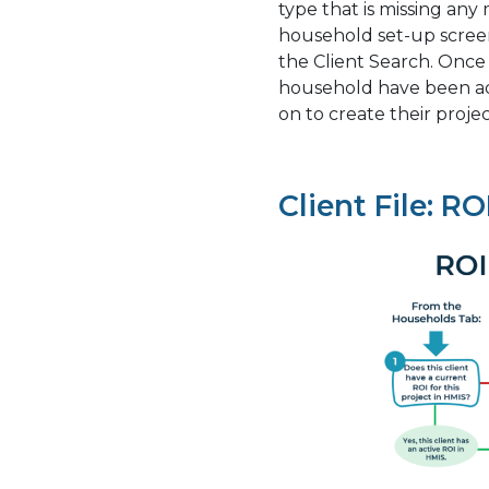
type that is missing any
household set-up screen
the Client Search. Once
household have been add
on to create their projec
Client File: RO