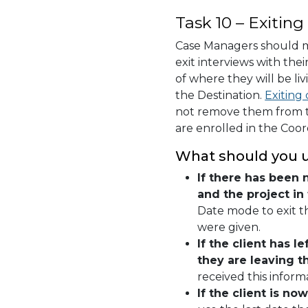
Task 10 – Exiting
Case Managers should 
exit interviews with thei
of where they will be li
the Destination.
Exiting 
not remove them from th
are enrolled in the Coo
What should you us
If there has been 
and the project in
Date mode to exit th
were given.
If the client has 
they are leaving t
received this informa
If the client is 