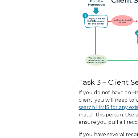
Task 3 – Client S
If you do not have an H
client, you will need to
search HMIS for any exis
match this person. Use a
ensure you pull all reco
If you have several reco