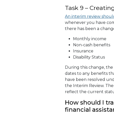
Task 9 – Creatin
An interim review shoul
whenever you have comm
there has been a change
Monthly income
Non-cash benefits
Insurance
Disability Status
During this change, th
dates to any benefits tha
have been resolved unde
the Interim Review. The
reflect the current sta
How should I tra
financial assista