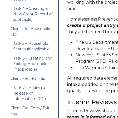
working with the project
Task 4 – Creating a
time.
New Client Record (if
Homelessness Preventi
applicable)
create a project entry
Client File: Households
they are funded throu
Tab
The US Department
Task 5 – Household
Development (HUD
Search (if applicable)
New York State’s So
Task 6 – Creating and
Program (STEHP), 
Editing Households
The Veterans Affairs
(if applicable)
All required data elem
Client File: ROI Tab
intake is added on the P
Task 7 – Adding a
quality issues on the pro
Release of
Information (ROI)
Interim Reviews
Client File: Entry/ Exit
Interim Reviews should
Tab
team is informed of a