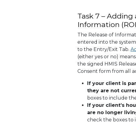
Task 7 – Adding 
Information (ROI
The Release of Informat
entered into the system
to the Entry/Exit Tab.
Ad
(either yes or no) mean
the signed HMIS Release
Consent form from all 
If your client is p
they are not curren
boxes to include th
If your client’s h
are no longer livi
check the boxes to i