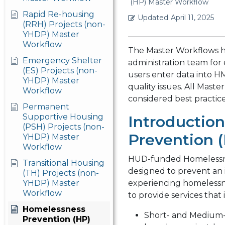
(HP) Master Workflow
Rapid Re-housing
Updated
April 11, 2025
(RRH) Projects (non-
YHDP) Master
Workflow
The Master Workflows 
Emergency Shelter
administration team for
(ES) Projects (non-
users enter data into H
YHDP) Master
quality issues. All Mas
Workflow
considered best practic
Permanent
Supportive Housing
Introductio
(PSH) Projects (non-
Prevention (
YHDP) Master
Workflow
HUD-funded Homelessne
Transitional Housing
designed to prevent an i
(TH) Projects (non-
YHDP) Master
experiencing homelessn
Workflow
to provide services that 
Homelessness
Short- and Medium-
Prevention (HP)