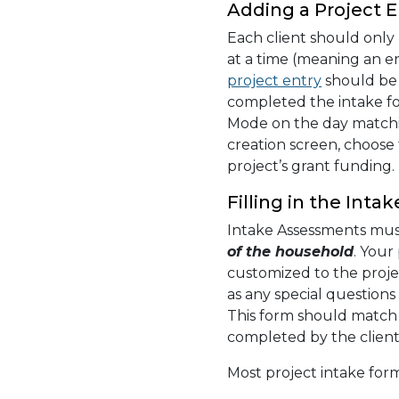
Adding a Project E
Each client should only
at a time (meaning an e
project entry
should be 
completed the intake f
Mode on the day matchin
creation screen, choose
project’s grant funding.
Filling in the Int
Intake Assessments mu
of the household
. Your
customized to the proje
as any special question
This form should match 
completed by the client
Most project intake form