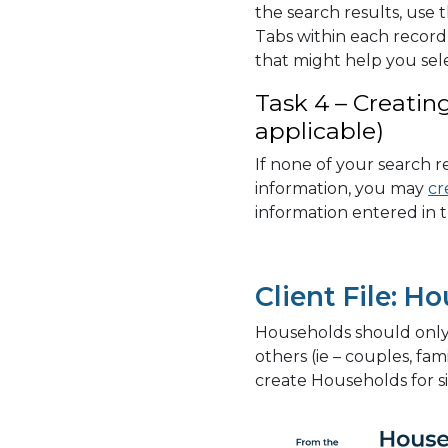
the search results, use
Tabs within each record 
that might help you sel
Task 4 – Creatin
applicable)
If none of your search r
information, you may
cr
information entered in t
Client File: H
Households should only b
others (ie – couples, fam
create Households for si