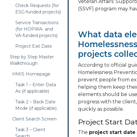
Veteran Affairs’ Support
Check Requests (for
(SSVF) program may hav
ESG-funded projects)
Service Transactions
(for HOPWA- and
What data el
VA-funded projects)
Homelessness
Project Exit Date
projects colle
Step by Step Master
Walkthrough
According to official g
Homelessness Prevention 
HMIS Homepage
prevent people from ex
Task 1 – Enter Data
helping them keep thei
As (if applicable)
elements should be use
progress with the client
Task 2 – Back Date
Mode (if applicable)
quickly as possible.
Client Search Screen
Project Start Da
Task 3 – Client
The
project start date
Search