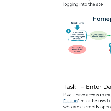
logging into the site.
Task 1 – Enter Da
If you have access to mu
Data As
” must be used to
who are currently open 