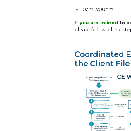
9:00am-3:00pm
If
you are trained
to c
please follow all the ste
Coordinated E
the Client File