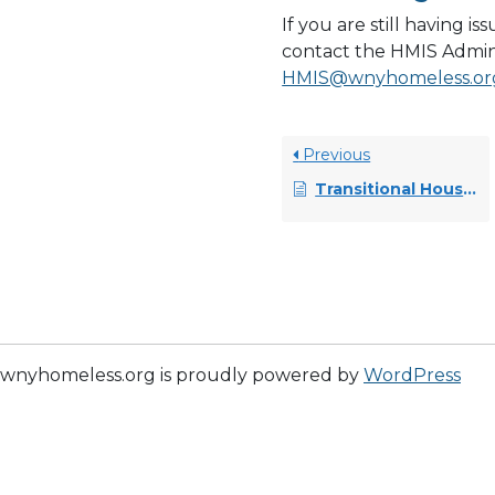
If you are still having i
contact the HMIS Admin
HMIS@wnyhomeless.or
Previous
Transitional Housing (TH) Projects (non-YHDP) Master Workflow
wnyhomeless.org is proudly powered by
WordPress