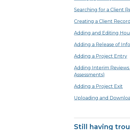
Searching for a Client 
Creating a Client Recor
Adding and Editing Hou
Adding a Release of Inf
Adding a Project Entry
Adding Interim Reviews
Assessments)
Adding a Project Exit
Uploading and Downloa
Still having tro