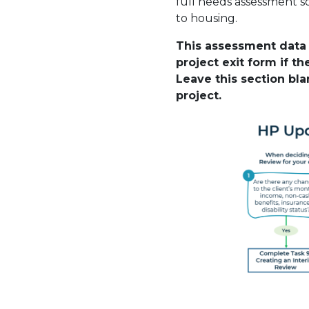
full needs assessment s
to housing.
This assessment data 
project exit form if t
Leave this section blan
project.