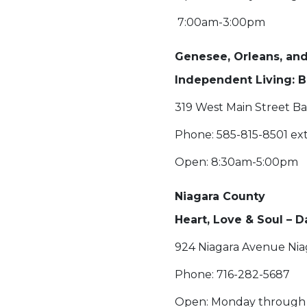
7:00am-3:00pm
Genesee, Orleans, a
Independent Living: B
319 West Main Street Ba
Phone: 585-815-8501 ext
Open: 8:30am-5:00pm
Niagara County
Heart, Love & Soul – 
924 Niagara Avenue Niag
Phone: 716-282-5687
Open: Monday through 