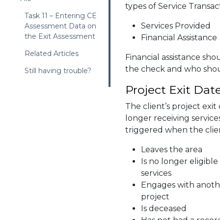
types of Service Transa
Task 11 – Entering CE
Services Provided
Assessment Data on
the Exit Assessment
Financial Assistance
Related Articles
Financial assistance sh
the check and who shoul
Still having trouble?
Project Exit Dat
The client’s project exit 
longer receiving service
triggered when the cli
Leaves the area
Is no longer eligibl
services
Engages with anoth
project
Is deceased