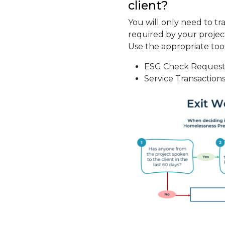
client?
You will only need to trac
required by your projec
Use the appropriate to
ESG Check Request
Service Transaction