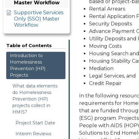
based or project-ba
Master Workflow
Rental Arrears
Supportive Services
Rental Application 
Only (SSO) Master
Security Deposits
Workflow
Advance Payment Of
Utility Deposits an
Table of Contents
Moving Costs
Housing Search an
Introduction to
Housing Stability 
Homelessness
Mediation
Prevention (HP)
Projects
Legal Services, and
Credit Repair
What data elements
do Homelessness
In the following resourc
Prevention (HP)
requirements for Homel
projects collect in
that are funded throug
HMIS?
(ESG) program. Project
Project Start Date
People with AIDS (HOPW
Solutions to End Homel
Interim Reviews