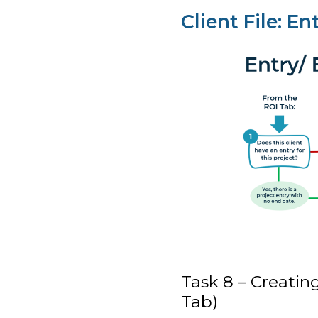
Client File: En
Task 8 – Creating
Tab)