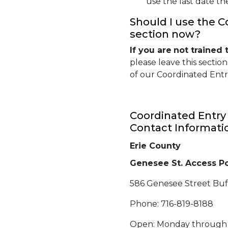
use the last date th
Should I use the C
section now?
If you are
not
trained 
please leave this sectio
of our Coordinated Entry
Coordinated Entry 
Contact Informati
Erie County
Genesee St. Access Po
586 Genesee Street Buf
Phone: 716-819-8188
Open: Monday through