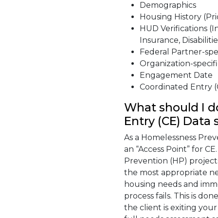
Demographics
Housing History (Pri
HUD Verifications (
Insurance, Disabilitie
Federal Partner-spec
Organization-specifi
Engagement Date
Coordinated Entry (
What should I d
Entry (CE) Data 
As a Homelessness Prev
an “Access Point” for CE
Prevention (HP) projects
the most appropriate ne
housing needs and imme
process fails. This is d
the client is exiting yo