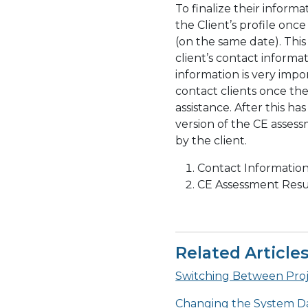
To finalize their inform
the Client’s profile onc
(on the same date). This
client’s contact informa
information is very imp
contact clients once th
assistance. After this h
version of the CE asse
by the client.
Contact Informatio
CE Assessment Resu
Related Article
Switching Between Proje
Changing the System D