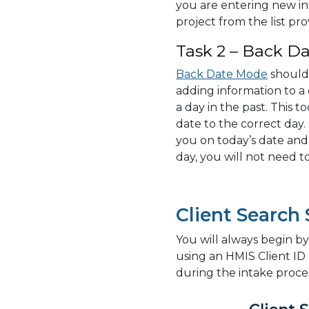
you are entering new i
project from the list pro
Task 2 – Back Da
Back Date Mode
should
adding information to a 
a day in the past. This t
date to the correct day.
you on today’s date and
day, you will not need 
Client Search
You will always begin by 
using an HMIS Client ID
during the intake proce