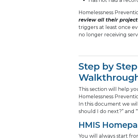
Has not had a recor
Homelessness Preventi
review all their project
triggers at least once e
no longer receiving serv
Step by Step
Walkthroug
This section will help yo
Homelessness Prevention
In this document we wi
should I do next?” and 
HMIS Homepa
You will always start f