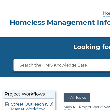
Looking fo
Project Workflows
< All Topics
Street Outreach (SO)
Main
Project Workflow
Master Workflow