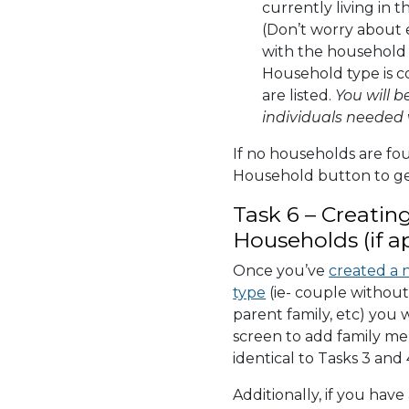
currently living in 
(Don’t worry about 
with the household 
Household type is c
are listed.
You will b
individuals needed 
If no households are fo
Household button to ge
Task 6 – Creatin
Households (if a
Once you’ve
created a 
type
(ie- couple without 
parent family, etc) you 
screen to add family me
identical to Tasks 3 and 
Additionally, if you hav