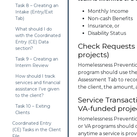
Task 8 – Creating an
Monthly Income
Intake (Entry/Exit
Tab)
Non-cash Benefits
Insurance, or
What should I do
Disability Status
with the Coordinated
Entry (CE) Data
Check Requests 
section?
projects)
Task 9 – Creating an
Homelessness Preventi
Interim Review
program should use the
How should I track
Assessment Tab to record
services and financial
the client, the amount,
assistance I’ve given
to the client?
Service Transac
Task 10 – Exiting
VA-funded proje
Clients
Homelessness Prevent
Coordinated Entry
or VA programs should c
(CE) Tasks in the Client
anytime a service is prov
File