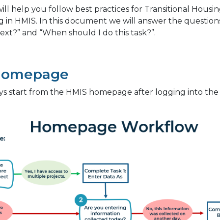
will help you follow best practices for Transitional Housi
g in HMIS. In this document we will answer the questio
ext?” and “When should I do this task?”.
Homepage
ys start from the HMIS homepage after logging into the s