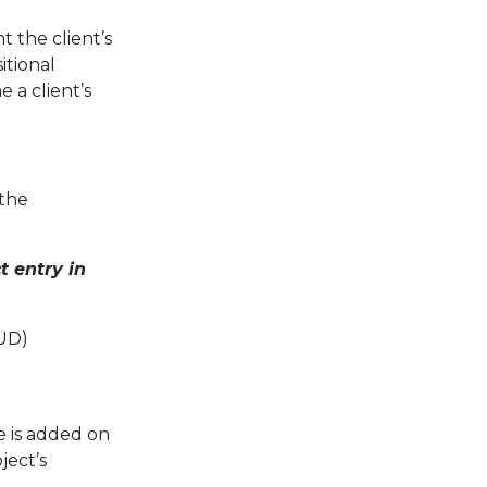
t the client’s
itional
 a client’s
 the
t entry in
UD)
 is added on
ject’s