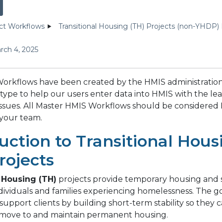
ct Workflows
Transitional Housing (TH) Projects (non-YHDP)
rch 4, 2025
orkflows have been created by the HMIS administration
type to help our users enter data into HMIS with the le
 issues. All Master HMIS Workflows should be considered 
 your team.
uction to Transitional Hous
rojects
 Housing (TH)
projects provide temporary housing and 
ndividuals and families experiencing homelessness. The go
o support clients by building short-term stability so they 
 move to and maintain permanent housing.