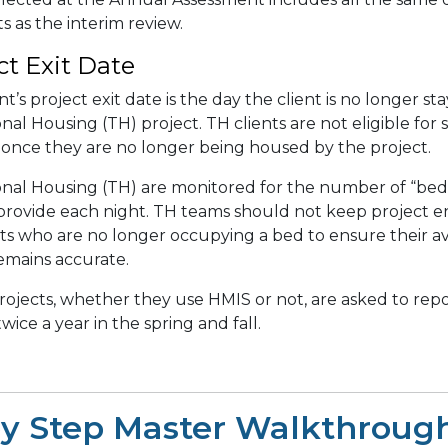
 as the interim review.
ct Exit Date
nt’s project exit date is the day the client is no longer st
onal Housing (TH) project.
TH clients are not eligible for
 once they are no longer being housed by the project.
onal Housing (TH) are monitored for the number of “bed
 provide each night. TH teams should not keep project e
nts who are no longer occupying a bed to ensure their a
emains accurate.
rojects, whether they use HMIS or not, are asked to repo
wice a year in the spring and fall.
by Step Master Walkthroug