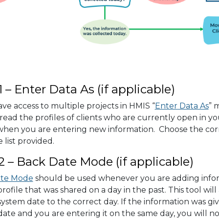
1 – Enter Data As (if applicable)
ave access to multiple projects in HMIS “
Enter Data As
” 
read the profiles of clients who are currently open in you
 when you are entering new information. Choose the cor
 list provided.
2 – Back Date Mode (if applicable)
ate Mode
should be used whenever you are adding infor
 profile that was shared on a day in the past. This tool wil
system date to the correct day. If the information was gi
date and you are entering it on the same day, you will n