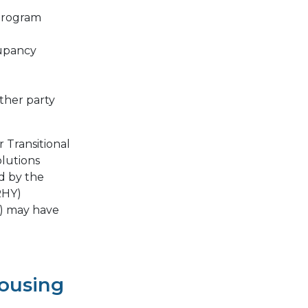
 program
cupancy
ther party
 Transitional
lutions
d by the
RHY)
) may have
Housing