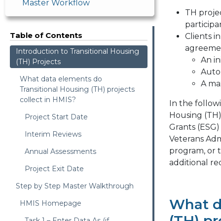
Master Workflow
TH proje
participa
Table of Contents
Clients i
agreemen
Introduction to Transitional Housing
An in
(TH) Projects
Auto-
What data elements do
A ma
Transitional Housing (TH) projects
collect in HMIS?
In the follow
Housing (TH)
Project Start Date
Grants (ESG)
Interim Reviews
Veterans Adm
program, or
Annual Assessments
additional r
Project Exit Date
Step by Step Master Walkthrough
What d
HMIS Homepage
(TH) pr
Task 1 – Enter Data As (if