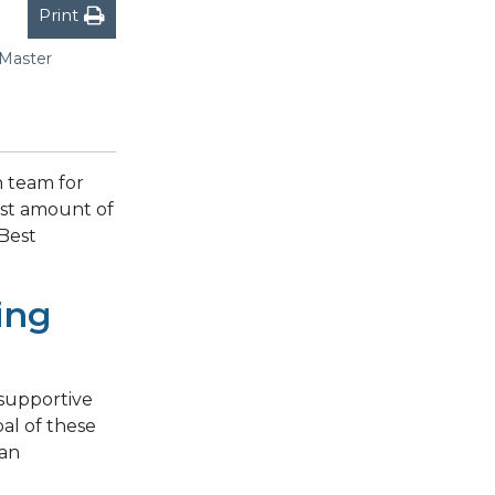
Print
 Master
 team for
ast amount of
Best
ing
supportive
al of these
can