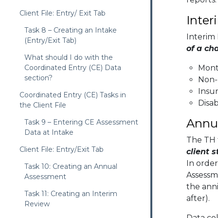
Client File: Entry/ Exit Tab
Inter
Task 8 – Creating an Intake
Interim
(Entry/Exit Tab)
of a ch
What should I do with the
Coordinated Entry (CE) Data
Mont
section?
Non-
Insur
Coordinated Entry (CE) Tasks in
Disab
the Client File
Annu
Task 9 – Entering CE Assessment
Data at Intake
The TH 
Client File: Entry/Exit Tab
client 
In order
Task 10: Creating an Annual
Assessm
Assessment
the anni
Task 11: Creating an Interim
after).
Review
Data co