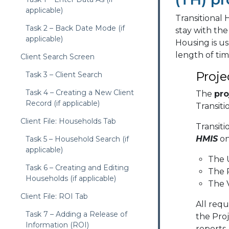
applicable)
Transitional 
Task 2 – Back Date Mode (if
stay with the
applicable)
Housing is us
length of tim
Client Search Screen
Proje
Task 3 – Client Search
Task 4 – Creating a New Client
The
pro
Record (if applicable)
Transiti
Client File: Households Tab
Transit
HMIS
on
Task 5 – Household Search (if
applicable)
The 
Task 6 – Creating and Editing
The 
Households (if applicable)
The V
Client File: ROI Tab
All req
Task 7 – Adding a Release of
the Proj
Information (ROI)
reports.