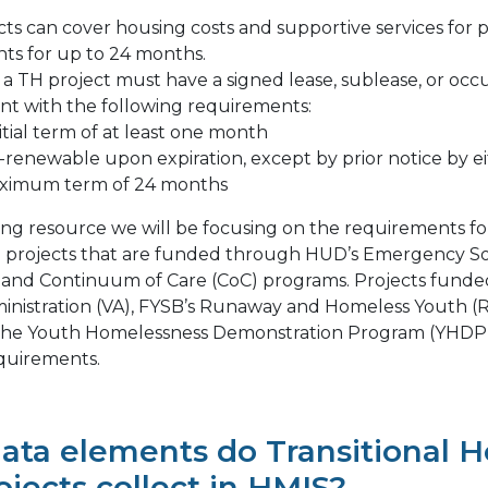
cts can cover housing costs and supportive services for
nts for up to 24 months.
n a TH project must have a signed lease, sublease, or oc
t with the following requirements:
itial term of at least one month
renewable upon expiration, except by prior notice by ei
ximum term of 24 months
ing resource we will be focusing on the requirements for
 projects that are funded through HUD’s Emergency So
 and Continuum of Care (CoC) programs. Projects funde
inistration (VA), FYSB’s Runaway and Homeless Youth (
 the Youth Homelessness Demonstration Program (YHDP
equirements.
ata elements do Transitional 
ojects collect in HMIS?