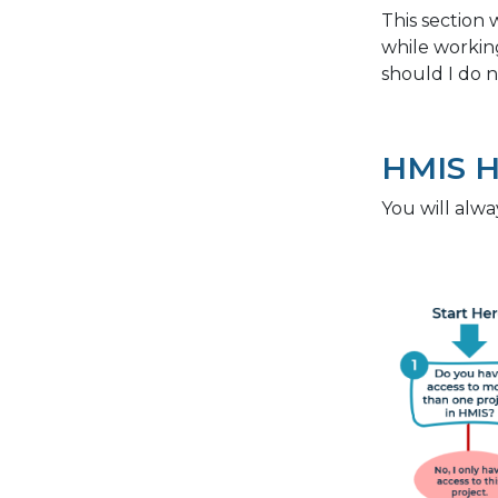
This section 
while workin
should I do n
HMIS 
You will alwa