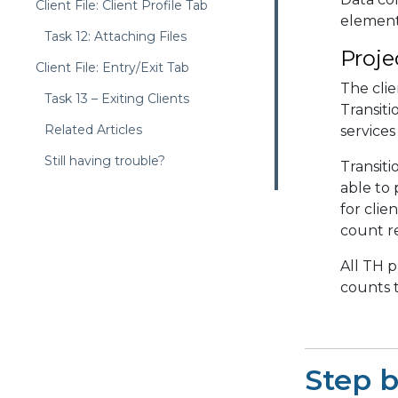
Client File: Client Profile Tab
elements
Task 12: Attaching Files
Proje
Client File: Entry/Exit Tab
The clie
Task 13 – Exiting Clients
Transiti
Related Articles
services
Still having trouble?
Transiti
able to
for clie
count r
All TH p
counts t
Step 