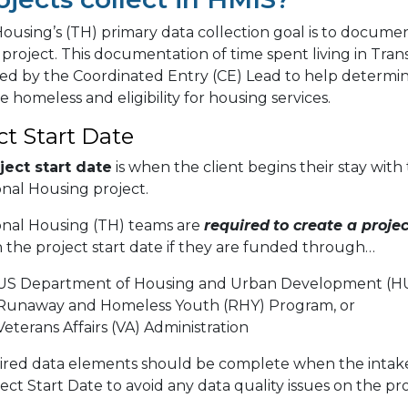
Housing’s (TH) primary data collection goal is to documen
 project. This documentation of time spent living in Trans
ed by the Coordinated Entry (CE) Lead to help determine
e homeless and eligibility for housing services.
ct Start Date
ject start date
is when the client begins their stay with
onal Housing project.
ional Housing (TH) teams are
required
to create a projec
 the project start date if they are funded through…
US Department of Housing and Urban Development (H
Runaway and Homeless Youth (RHY) Program, or
eterans Affairs (VA) Administration
uired data elements should be complete when the intake
ect Start Date to avoid any data quality issues on the pro