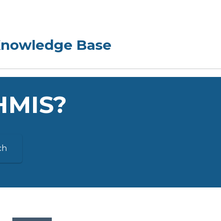
 HMIS?
ch