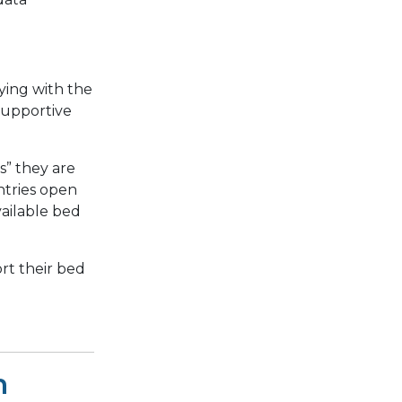
aying with the
 supportive
s” they are
ntries open
vailable bed
rt their bed
h