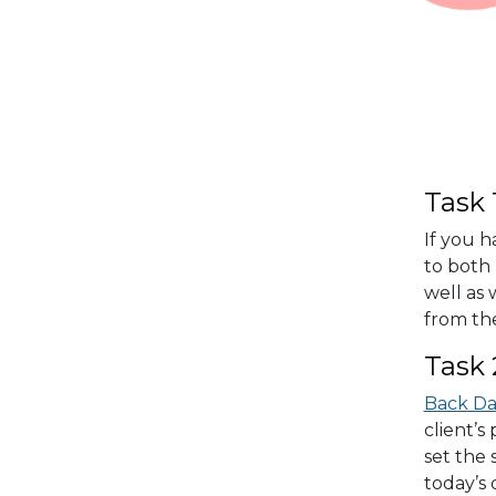
Task 
If you h
to both 
well as
from the
Task 
Back D
client’s
set the 
today’s 