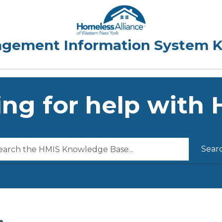
ng for help with
Sear