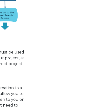
must be used
r project, as
rect project
mation to a
l allow you to
ven to you on
ot need to