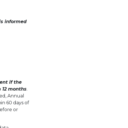
is informed
nt if the
an 12 months
.
ted, Annual
in 60 days of
before or
data