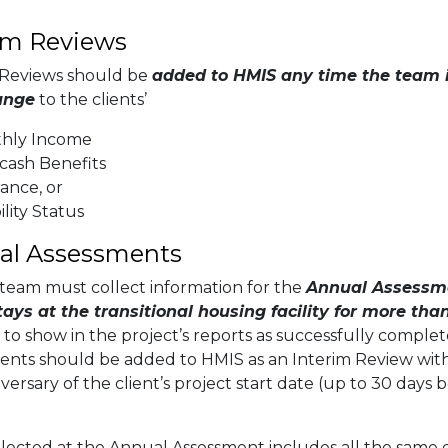
im Reviews
 Reviews should be
added to HMIS any time the team 
ange
to the clients’
hly Income
cash Benefits
ance, or
ility Status
al Assessments
team must collect information for the
Annual Assessme
stays at the transitional housing facility for more th
 to show in the project’s reports as successfully comple
ents should be added to HMIS as an Interim Review with
versary of the client’s project start date (up to 30 days 
llected at the Annual Assessment includes all the same 