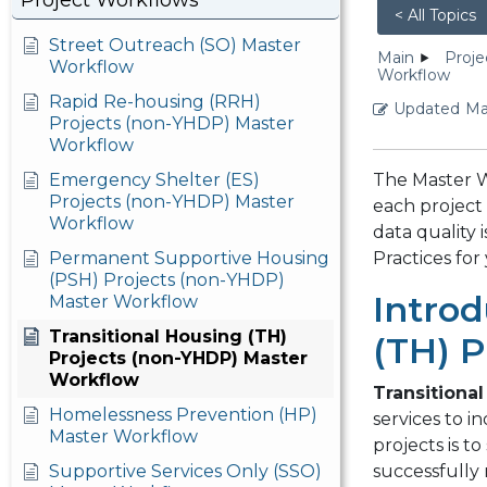
Project Workflows
< All Topics
Street Outreach (SO) Master
Main
Proje
Workflow
Workflow
Rapid Re-housing (RRH)
Updated
Ma
Projects (non-YHDP) Master
Workflow
Emergency Shelter (ES)
The Master W
Projects (non-YHDP) Master
each project 
Workflow
data quality
Permanent Supportive Housing
Practices for
(PSH) Projects (non-YHDP)
Introd
Master Workflow
Transitional Housing (TH)
(TH) P
Projects (non-YHDP) Master
Workflow
Transitional
Homelessness Prevention (HP)
services to i
Master Workflow
projects is t
Supportive Services Only (SSO)
successfully