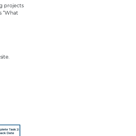
ng projects
ns “What
ite.