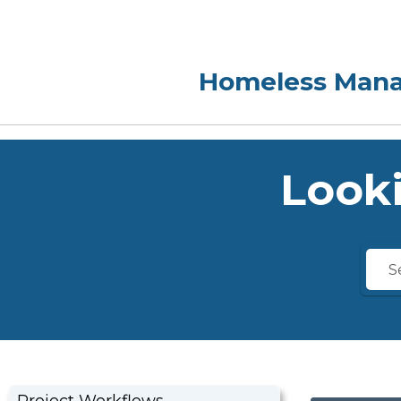
Looki