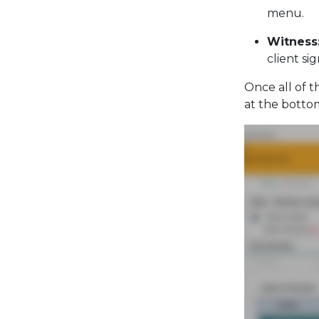
menu.
Witness
client si
Once all of t
at the botto