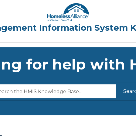
ng for help with
Sear