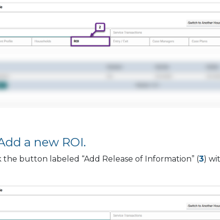
 Add a new ROI.
k the button labeled “Add Release of Information” (
3
) wi