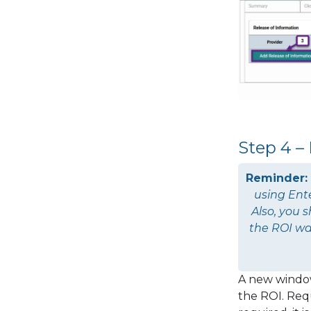
Step 4 –
Reminder:
using
Ent
Also, you 
the ROI wa
A new window
the ROI. Requ