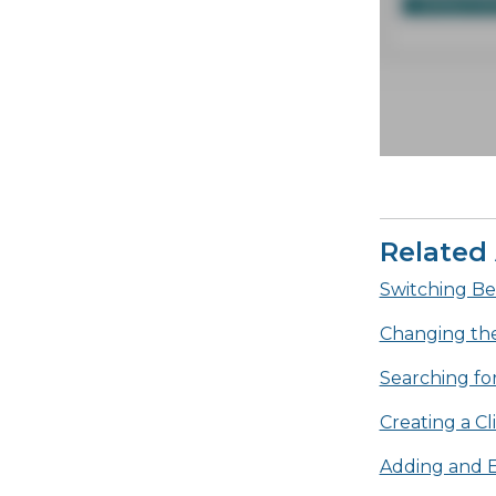
Related 
Switching Be
Changing th
Searching for
Creating a C
Adding and E