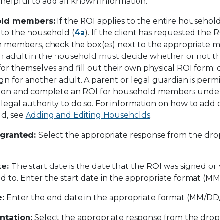
is helpful to add all known information.
ld members:
If the ROI applies to the entire househol
 to the household (
4a
). If the client has requested the 
in members, check the box(es) next to the appropriate 
ch adult in the household must decide whether or not th
or themselves and fill out their own physical ROI form; 
gn for another adult. A parent or legal guardian is per
ision and complete an ROI for household members under 1
legal authority to do so. For information on how to add o
d, see
Adding and Editing Households
.
 granted:
Select the appropriate response from the dr
te:
The start date is the date that the ROI was signed or 
d to. Enter the start date in the appropriate format (M
:
Enter the end date in the appropriate format (MM/DD
tation:
Select the appropriate response from the dro