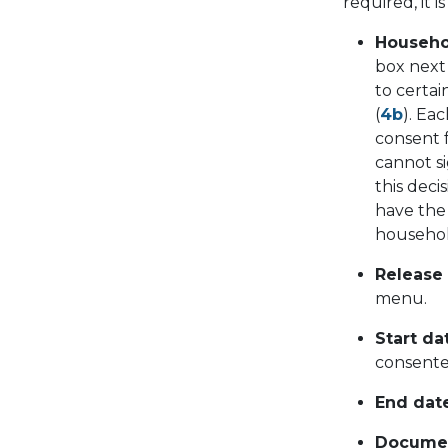
required, it 
Househo
box next
to certa
(
4b
). Ea
consent f
cannot si
this dec
have the 
househol
Release
menu.
Start da
consente
End date
Documen