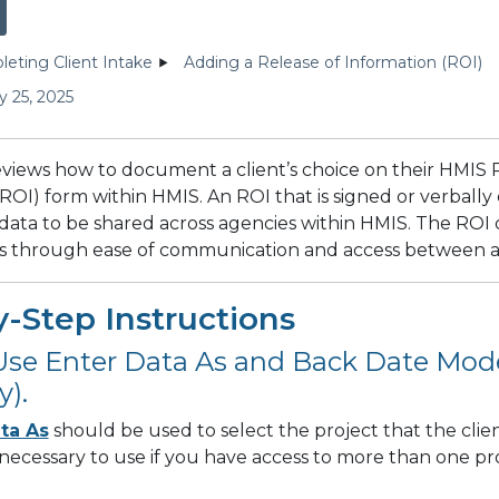
eting Client Intake
Adding a Release of Information (ROI)
y 25, 2025
reviews how to document a client’s choice on their HMIS 
ROI) form within HMIS. An ROI that is signed or verball
 data to be shared across agencies within HMIS. The ROI c
ces through ease of communication and access between 
-Step Instructions
 Use Enter Data As and Back Date Mode
y).
ta As
should be used to select the project that the clien
is necessary to use if you have access to more than one pro