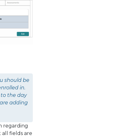
ou should be
nrolled in.
 to the day
 are adding
n regarding
all fields are