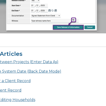
Articles
tween Projects (Enter Data As)
e System Date (Back Date Mode)
 a Client Record
lient Record
diting Households