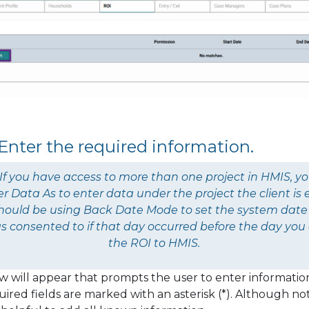
 Enter the required information.
If you have access to more than one project in HMIS, y
er Data As
to enter data under the project the client is e
should be using
Back Date Mode
to set the system date
s consented to if that day occurred before the day you
the ROI to HMIS.
 will appear that prompts the user to enter informatio
ired fields are marked with an asterisk (*). Although not 