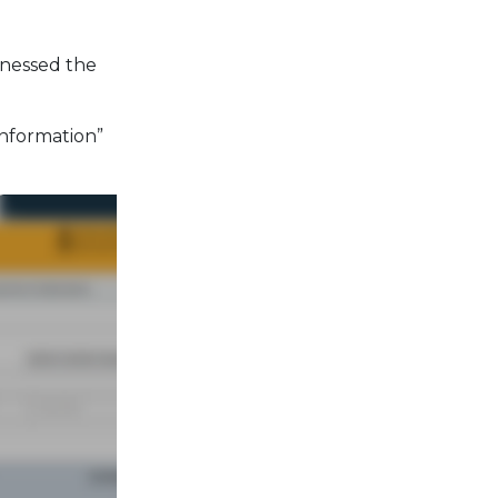
tnessed the
Information”