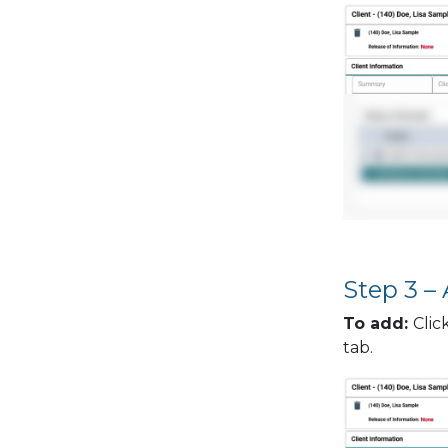
Step 3 –
To add:
Clic
tab.