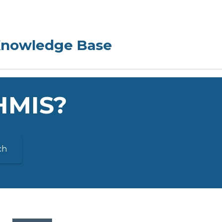
 HMIS?
ch