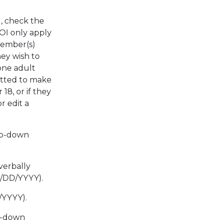
d, check the
ROI only apply
member(s)
ey wish to
one adult
mitted to make
8, or if they
r edit a
op-down
verbally
M/DD/YYYY).
/YYYY).
p-down