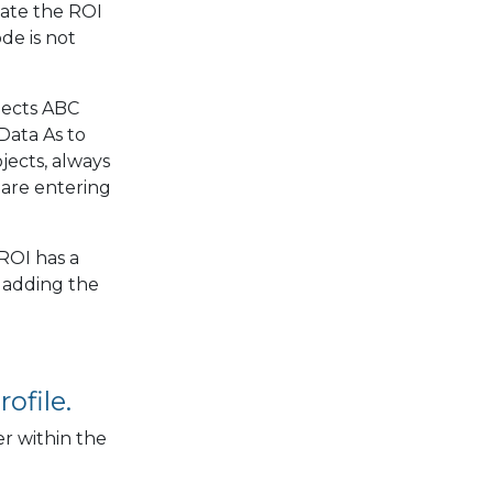
date the ROI
de is not
jects ABC
Data As to
jects, always
 are entering
ROI has a
 adding the
ofile.
r within the