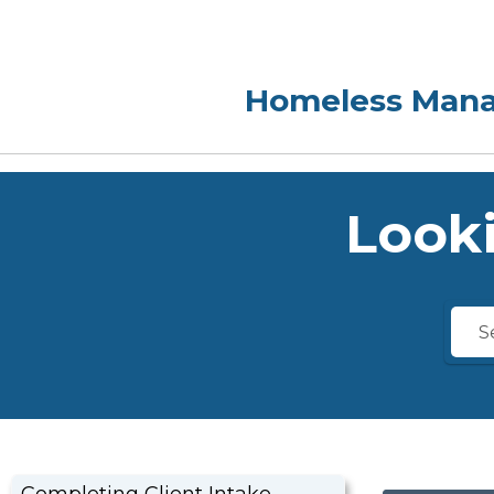
Looki