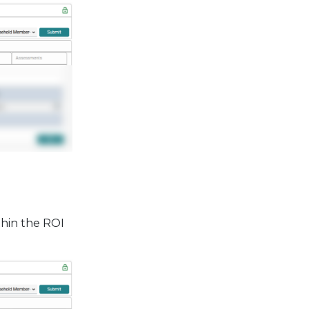
thin the ROI