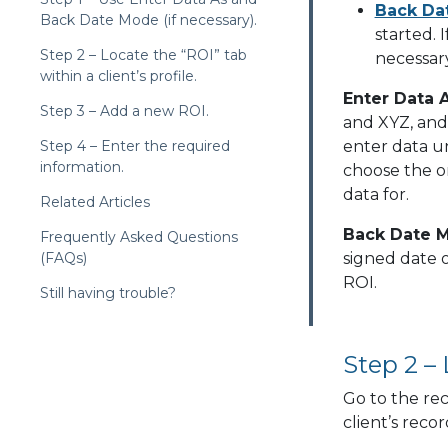
Back Da
Back Date Mode (if necessary).
started. 
Step 2 – Locate the “ROI” tab
necessary
within a client’s profile.
Enter Data 
Step 3 – Add a new ROI.
and XYZ, and 
Step 4 – Enter the required
enter data u
information.
choose the on
data for.
Related Articles
Back Date 
Frequently Asked Questions
(FAQs)
signed date 
ROI.
Still having trouble?
Step 2 – 
Go to the rec
client’s recor