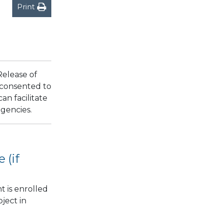
Print
Release of
y consented to
an facilitate
agencies.
 (if
t is enrolled
ject in