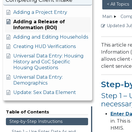
Completing Client Intake
< All Topics
Adding a Project Entry
Main
Compl
Adding a Release of
Updated
Jul
Information (ROI)
Adding and Editing Households
This article 
Creating HUD Verifications
Information (
Universal Data Entry: Housing
allows client
History and CoC Specific
client servi
Housing Questions
Universal Data Entry:
Step-by
Demographics
Update: Sex Data Element
Step 1 –
necessar
Table of Contents
Enter Da
in. This 
Step-by-Step Instructions
HMIS.
Step 1 – Use Enter Data As and