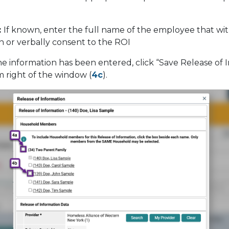
:
If known, enter the full name of the employee that wi
gn or verbally consent to the ROI
he information has been entered, click “Save Release of 
m right of the window (
4c
).