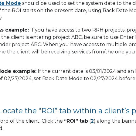
te Mode
should be used to set the system date to the 
If the ROI starts on the present date, using Back Date Mo
.
As example:
If you have access to two RRH projects, pro
the client is entering project ABC, be sure to use Enter 
nder project ABC. When you have access to multiple pro
e the client will be receiving services from/the one you
Mode example:
If the current date is 03/01/2024 and an 
of 02/27/2024, set Back Date Mode to 02/27/2024 before
Locate the “ROI” tab within a client’s pr
ord of the client. Click the
“ROI” tab
(
2
) along the banne
d.