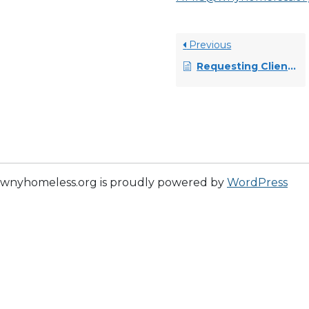
Previous
Requesting Client Name or Social Security Number Changes
wnyhomeless.org is proudly powered by
WordPress