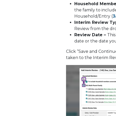
Household Membe
the family to inclu
Household/Entry (
3
Interim Review Ty
Review from the d
Review Date –
This
date or the date y
Click “Save and Contin
taken to the Interim R