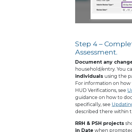
Step 4 – Comple
Assessment.
Document any chang
household/entry. You ca
individuals
using the pa
For information on how
HUD Verifications, see
U
guidance on how to do
specifically, see
Updatin
described there within t
RRH & PSH projects
sh
in Date
when prompted w