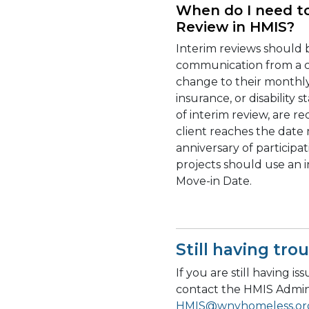
When do I need t
Review in HMIS?
Interim reviews should
communication from a cl
change to their monthly
insurance, or disability 
of interim review, are 
client reaches the date
anniversary of participa
projects should use an 
Move-in Date.
Still having tro
If you are still having i
contact the HMIS Admin
HMIS@wnyhomeless.or