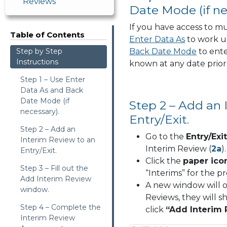
Reviews
Date Mode (if ne
If you have access to mu
Table of Contents
Enter Data As
to work u
Step by Step
Back Date Mode
to ent
Instructions
known at any date prior 
Step 1 – Use Enter
Data As and Back
Date Mode (if
Step 2 – Add an 
necessary).
Entry/Exit.
Step 2 – Add an
Go to the
Entry/Exi
Interim Review to an
Interim Review (
2a
).
Entry/Exit.
Click the
paper ico
Step 3 – Fill out the
“Interims” for the pr
Add Interim Review
A new window will op
window.
Reviews, they will 
Step 4 – Complete the
click
“Add Interim
Interim Review