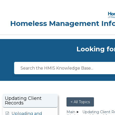
Looking fo
Updating Client
< All Topics
Records
Main
Updating Client R
Uploading and