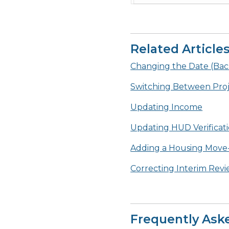
Related Article
Changing the Date (Ba
Switching Between Proje
Updating Income
Updating HUD Verificat
Adding a Housing Move-
Correcting Interim Rev
Frequently Ask