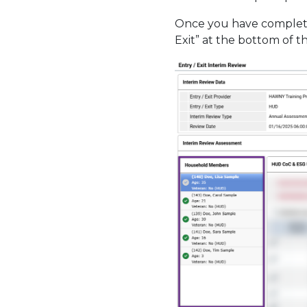
Once you have complete
Exit” at the bottom of 