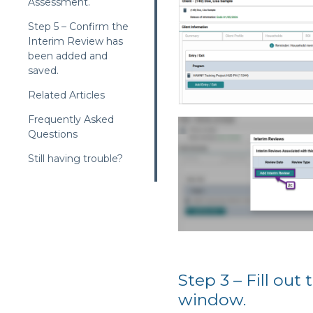
Assessment.
Step 5 – Confirm the
Interim Review has
been added and
saved.
Related Articles
Frequently Asked
Questions
Still having trouble?
Step 3 – Fill ou
window.