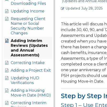
(Updates and Annual Asse
Downloading Files
Updated
July 28, 2025
Updating Income
Requesting Client
Name or Social
This article will discus
Security Number
include 30, 60, 90, and 
Changes
Assessments and Update
Adding Interim
created when you have 
Reviews (Updates
there has been a change
and Annual
cash benefits, insurance,
Assessments)
Assessments, a type of I
Correcting Intake
completed once a client
one-year anniversary of 
Adding a Project Exit
PSH projects should use
Updating HUD
Housing Move-in Date.
Verifications
Adding a Housing
Step by Step I
Move-in Date (HMID)
Correcting Interim
Step 1 – Use Ent