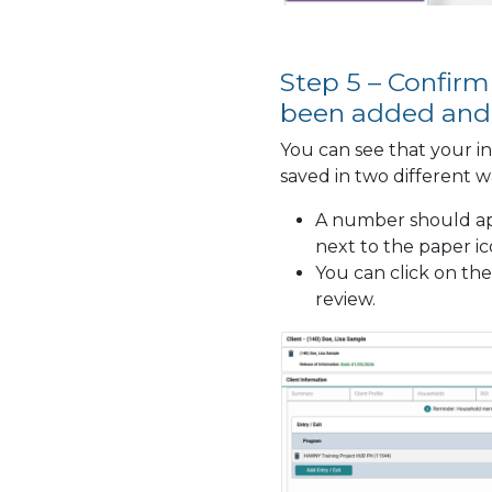
Step 5 – Confirm
been added and
You can see that your i
saved in two different w
A number should ap
next to the paper i
You can click on the
review.