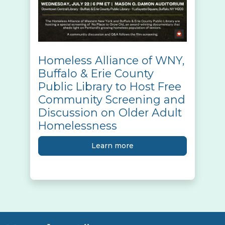
Homeless Alliance of WNY,
Buffalo & Erie County
Public Library to Host Free
Community Screening and
Discussion on Older Adult
Homelessness
Learn more