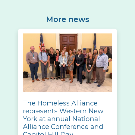
More news
The Homeless Alliance
represents Western New
York at annual National
Alliance Conference and
Capitol Hill Day