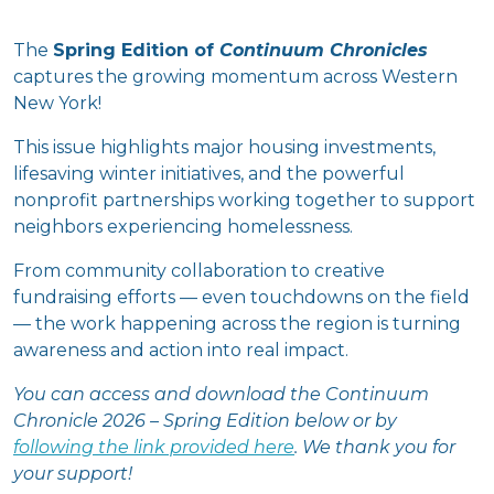
The
Spring Edition of
Continuum Chronicles
captures the growing momentum across Western
New York!
This issue highlights major housing investments,
lifesaving winter initiatives, and the powerful
nonprofit partnerships working together to support
neighbors experiencing homelessness.
From community collaboration to creative
fundraising efforts — even touchdowns on the field
— the work happening across the region is turning
awareness and action into real impact.
You can access and download the Continuum
Chronicle 2026 – Spring Edition below or by
following the link provided here
. We thank you for
your support!