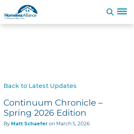
Skip to content
Back to Latest Updates
Continuum Chronicle –
Spring 2026 Edition
By
Matt Schaefer
on
March 5, 2026