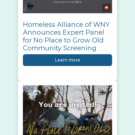
Homeless Alliance of WNY
Announces Expert Panel
for No Place to Grow Old
Community Screening
Learn more