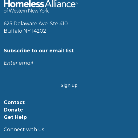
625 Delaware Ave. Ste 410
Buffalo NY 14202
Subscribe to our email list
Enter
email
CAPTCHA
Contact
Donate
Get Help
Connect with us