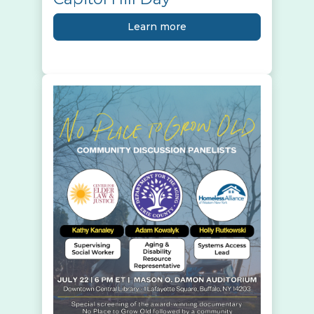
Learn more