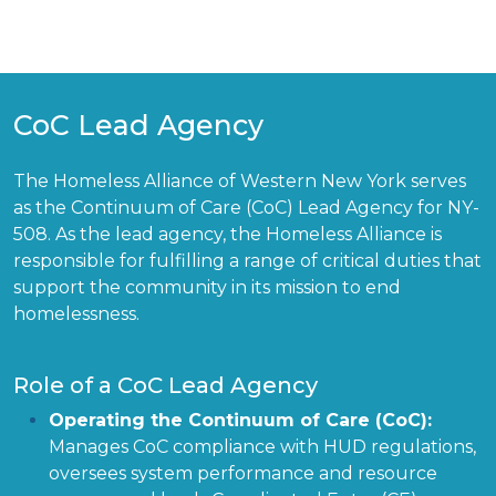
CoC Lead Agency
The Homeless Alliance of Western New York serves
as the Continuum of Care (CoC) Lead Agency for NY-
508. As the lead agency, the Homeless Alliance is
responsible for fulfilling a range of critical duties that
support the community in its mission to end
homelessness.
Role of a CoC Lead Agency
Operating the Continuum of Care (CoC):
Manages CoC compliance with HUD regulations,
oversees system performance and resource