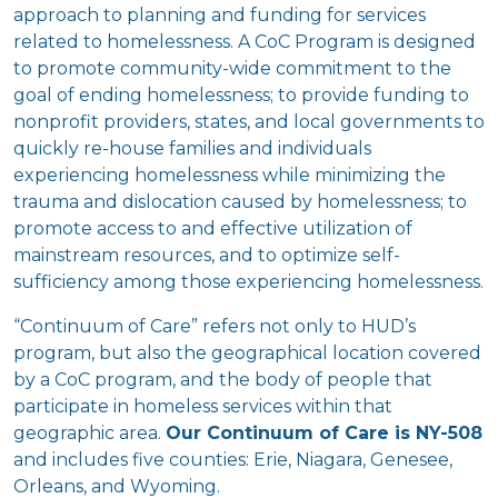
approach to planning and funding for services
related to homelessness. A CoC Program is designed
to promote community-wide commitment to the
goal of ending homelessness; to provide funding to
nonprofit providers, states, and local governments to
quickly re-house families and individuals
experiencing homelessness while minimizing the
trauma and dislocation caused by homelessness; to
promote access to and effective utilization of
mainstream resources, and to optimize self-
sufficiency among those experiencing homelessness.
“Continuum of Care” refers not only to HUD’s
program, but also the geographical location covered
by a CoC program, and the body of people that
participate in homeless services within that
geographic area.
Our Continuum of Care is NY-508
and includes five counties: Erie, Niagara, Genesee,
Orleans, and Wyoming.