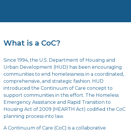
What is a CoC?
Since 1994, the U.S. Department of Housing and
Urban Development (HUD) has been encouraging
communities to end homelessness in a coordinated,
comprehensive, and strategic fashion. HUD
introduced the Continuum of Care concept to
support communities in this effort. The Homeless
Emergency Assistance and Rapid Transition to
Housing Act of 2009 (HEARTH Act) codified the CoC
planning process into law.
A Continuum of Care (CoC) is a collaborative