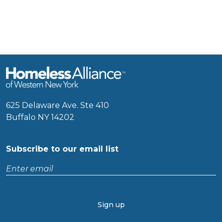
625 Delaware Ave. Ste 410
Buffalo NY 14202
Subscribe to our email list
Enter
email
CAPTCHA