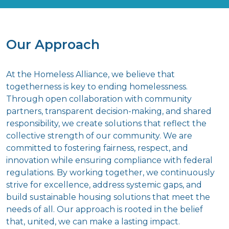
Our Approach
At the Homeless Alliance, we believe that
togetherness is key to ending homelessness.
Through open collaboration with community
partners, transparent decision-making, and shared
responsibility, we create solutions that reflect the
collective strength of our community. We are
committed to fostering fairness, respect, and
innovation while ensuring compliance with federal
regulations. By working together, we continuously
strive for excellence, address systemic gaps, and
build sustainable housing solutions that meet the
needs of all. Our approach is rooted in the belief
that, united, we can make a lasting impact.