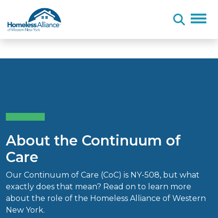
Skip to content
About the Continuum of
Care
Our Continuum of Care (CoC) is NY-508, but what
exactly does that mean? Read on to learn more
about the role of the Homeless Alliance of Western
New York.