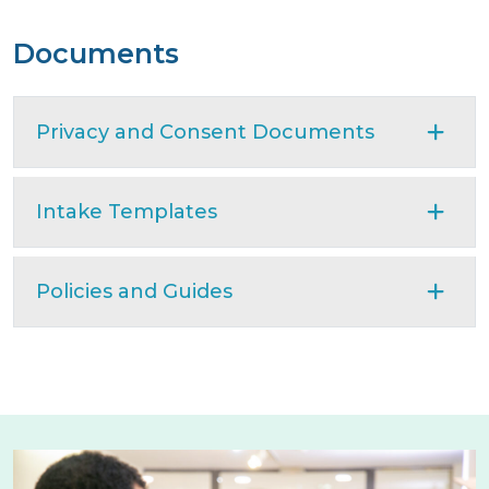
Documents
Privacy and Consent Documents
Intake Templates
Policies and Guides