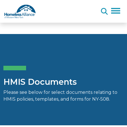
Skip to content
HMIS Documents
Please see below for select documents relating to
HMIS policies, templates, and forms for NY-508.