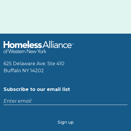
625 Delaware Ave. Ste 410
Buffalo NY 14202
Subscribe to our email list
Enter
email
CAPTCHA