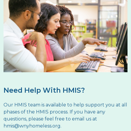
Need Help With HMIS?
Our HMIS team is available to help support you at all
phases of the HMIS process. If you have any
questions, please feel free to email us at
hmis@wnyhomeless.org
.