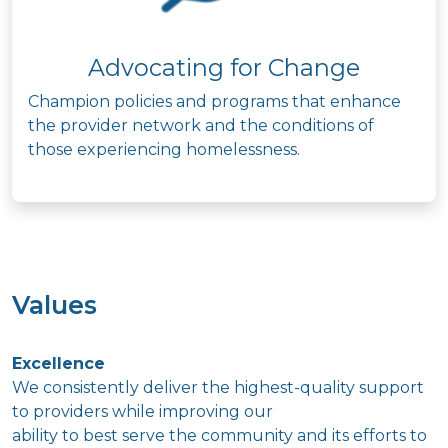
Advocating for Change
Champion policies and programs that enhance
the provider network and the conditions of
those experiencing homelessness.
Values
Excellence
We consistently deliver the highest-quality support
to providers while improving our
ability to best serve the community and its efforts to