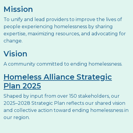
Mission
To unify and lead providers to improve the lives of
people experiencing homelessness by sharing
expertise, maximizing resources, and advocating for
change.
Vision
A community committed to ending homelessness.
Homeless Alliance Strategic
Plan 2025
Shaped by input from over 150 stakeholders, our
2025–2028 Strategic Plan reflects our shared vision
and collective action toward ending homelessness in
our region.