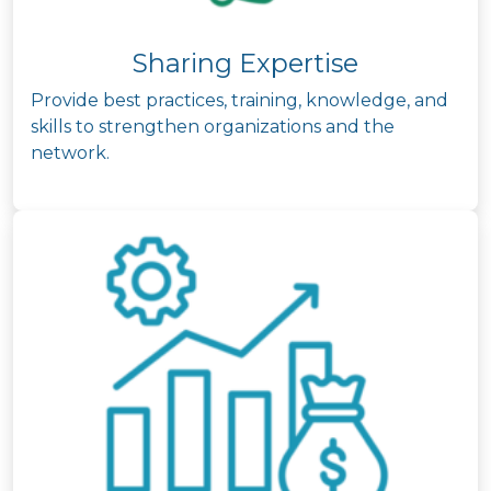
Sharing Expertise
Provide best practices, training, knowledge, and
skills to strengthen organizations and the
network.