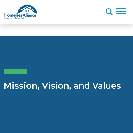
Skip to content
Mission, Vision, and Values