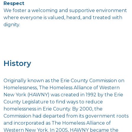
Respect
We foster a welcoming and supportive environment
where everyone is valued, heard, and treated with
dignity.
History
Originally known as the Erie County Commission on
Homelessness, The Homeless Alliance of Western
New York (HAWNY) was created in 1992 by the Erie
County Legislature to find ways to reduce
homelessness in Erie County. By 2000, the
Commission had departed from its government roots
and incorporated as The Homeless Alliance of
Western New York. In 2005, HAWNY became the