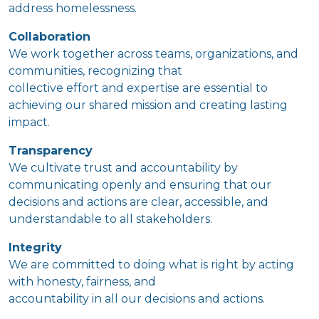
address homelessness.
Collaboration
We work together across teams, organizations, and
communities, recognizing that
collective effort and expertise are essential to
achieving our shared mission and creating lasting
impact.
Transparency
We cultivate trust and accountability by
communicating openly and ensuring that our
decisions and actions are clear, accessible, and
understandable to all stakeholders.
Integrity
We are committed to doing what is right by acting
with honesty, fairness, and
accountability in all our decisions and actions.