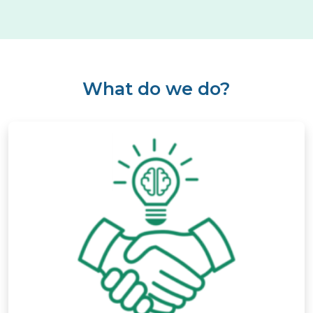
What do we do?