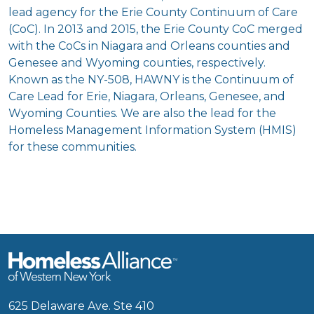
lead agency for the Erie County Continuum of Care
(CoC). In 2013 and 2015, the Erie County CoC merged
with the CoCs in Niagara and Orleans counties and
Genesee and Wyoming counties, respectively.
Known as the NY-508, HAWNY is the Continuum of
Care Lead for Erie, Niagara, Orleans, Genesee, and
Wyoming Counties. We are also the lead for the
Homeless Management Information System (HMIS)
for these communities.
625 Delaware Ave. Ste 410