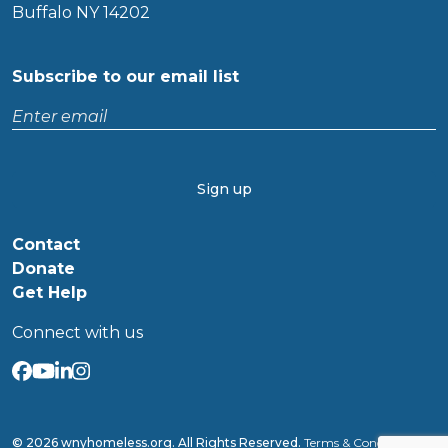
Buffalo NY 14202
Subscribe to our email list
Enter
email
CAPTCHA
Contact
Donate
Get Help
Connect with us
© 2026 wnyhomeless.org. All Rights Reserved.
Terms & Conditions