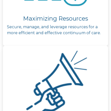
Maximizing Resources
Secure, manage, and leverage resources for a
more efficient and effective continuum of care.