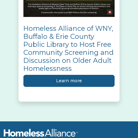
Homeless Alliance of WNY,
Buffalo & Erie County
Public Library to Host Free
Community Screening and
Discussion on Older Adult
Homelessness
Learn more