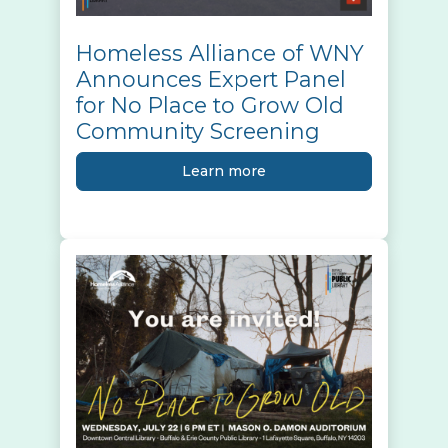
Homeless Alliance of WNY
Announces Expert Panel
for No Place to Grow Old
Community Screening
Learn more