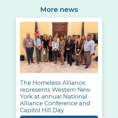
More news
The Homeless Alliance
represents Western New
York at annual National
Alliance Conference and
Capitol Hill Day