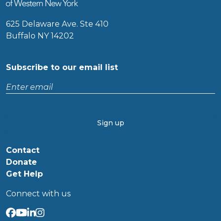
625 Delaware Ave. Ste 410
Buffalo NY 14202
Subscribe to our email list
Enter
email
CAPTCHA
Contact
Donate
Get Help
Connect with us