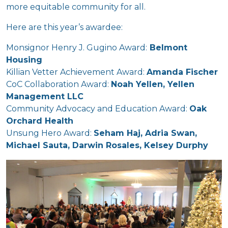
more equitable community for all.
Here are this year’s awardee:
Monsignor Henry J. Gugino Award:
Belmont
Housing
Killian Vetter Achievement Award:
Amanda Fischer
CoC Collaboration Award:
Noah Yellen, Yellen
Management LLC
Community Advocacy and Education Award:
Oak
Orchard Health
Unsung Hero Award:
Seham Haj, Adria Swan,
Michael Sauta, Darwin Rosales, Kelsey Durphy