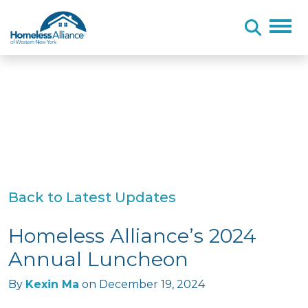
Skip to content
Back to Latest Updates
Homeless Alliance’s 2024
Annual Luncheon
By
Kexin Ma
on
December 19, 2024