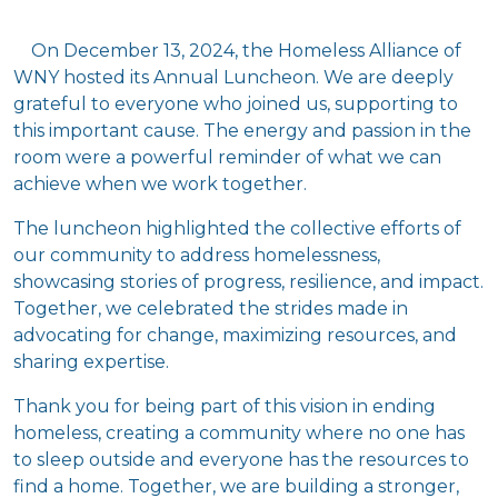
On December 13, 2024, the Homeless Alliance of
WNY hosted its Annual Luncheon. We are deeply
grateful to everyone who joined us, supporting to
this important cause. The energy and passion in the
room were a powerful reminder of what we can
achieve when we work together.
The luncheon highlighted the collective efforts of
our community to address homelessness,
showcasing stories of progress, resilience, and impact.
Together, we celebrated the strides made in
advocating for change, maximizing resources, and
sharing expertise.
Thank you for being part of this vision in ending
homeless, creating a community where no one has
to sleep outside and everyone has the resources to
find a home. Together, we are building a stronger,