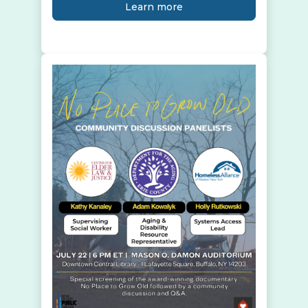
Learn more