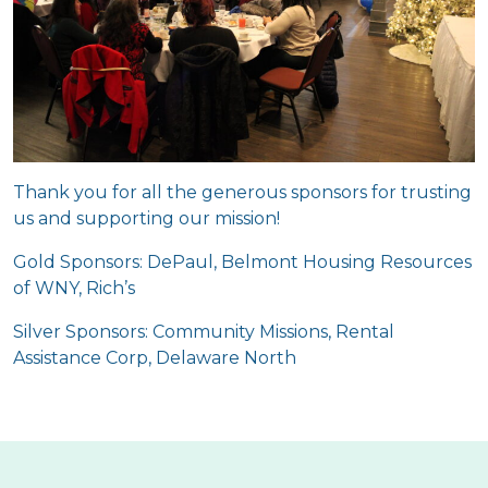
Thank you for all the generous sponsors for trusting
us and supporting our mission!
Gold Sponsors: DePaul, Belmont Housing Resources
of WNY, Rich’s
Silver Sponsors: Community Missions, Rental
Assistance Corp, Delaware North