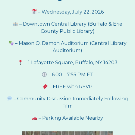
– Wednesday, July 22, 2026
–
Downtown Central Library (
Buffalo & Erie
County Public Library)
– Mason O. Damon Auditorium (Central Library
Auditorium)
– 1 Lafayette Square, Buffalo, NY 14203
– 6:00 – 7:55 PM ET
– FREE with RSVP
– Community Discussion Immediately Following
Film
– Parking Available Nearby