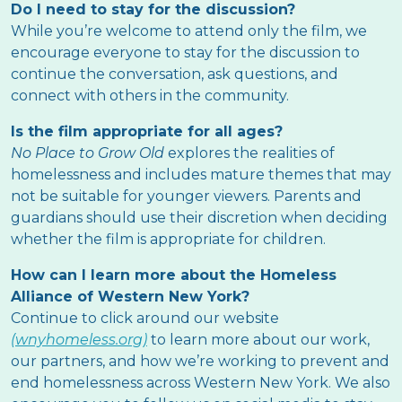
Do I need to stay for the discussion?
While you’re welcome to attend only the film, we
encourage everyone to stay for the discussion to
continue the conversation, ask questions, and
connect with others in the community.
Is the film appropriate for all ages?
No Place to Grow Old
explores the realities of
homelessness and includes mature themes that may
not be suitable for younger viewers. Parents and
guardians should use their discretion when deciding
whether the film is appropriate for children.
How can I learn more about the Homeless
Alliance of Western New York?
Continue to click around our website
(wnyhomeless.org)
to learn more about our work,
our partners, and how we’re working to prevent and
end homelessness across Western New York. We also