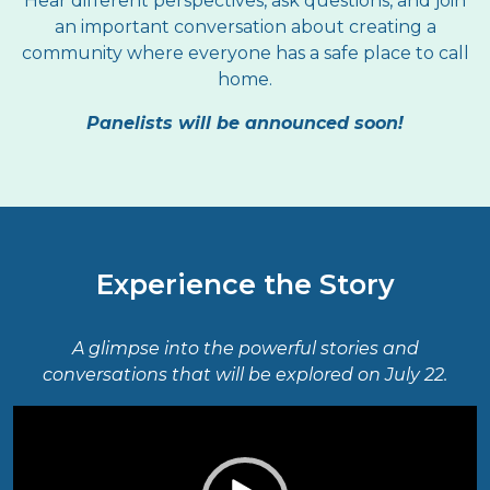
Hear different perspectives, ask questions, and join
an important conversation about creating a
community where everyone has a safe place to call
home.
Panelists will be announced soon!
Experience the Story
A glimpse into the powerful stories and
conversations that will be explored on July 22.
Video
Player