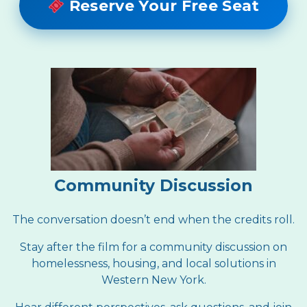
Reserve Your Free Seat
Community Discussion
The conversation doesn’t end when the credits roll.
Stay after the film for a community discussion on
homelessness, housing, and local solutions in
Western New York.