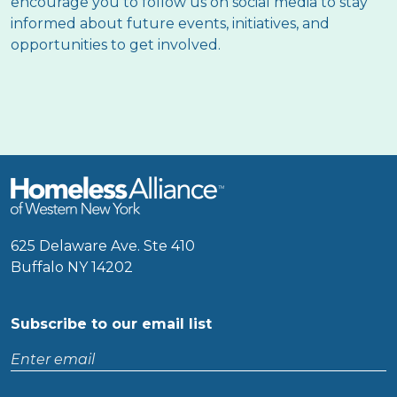
encourage you to follow us on social media to stay
informed about future events, initiatives, and
opportunities to get involved.
625 Delaware Ave. Ste 410
Buffalo NY 14202
Subscribe to our email list
Enter
email