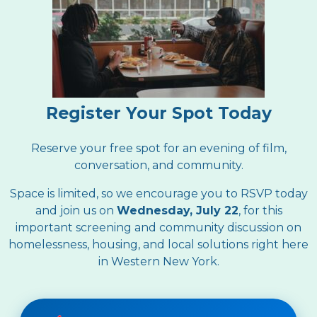
Register Your Spot Today
Reserve your free spot for an evening of film,
conversation, and community.
Space is limited, so we encourage you to RSVP today
and join us on
Wednesday, July 22
, for this
important screening and community discussion on
homelessness, housing, and local solutions right here
in Western New York.