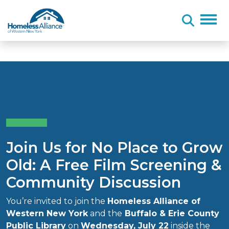
Skip to content
Join Us for No Place to Grow
Old: A Free Film Screening &
Community Discussion
You’re invited to join the
Homeless Alliance of
Western New York
and the
Buffalo & Erie County
Public Library
on
Wednesday, July 22
inside the