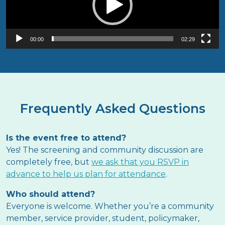
00:00
02:29
Frequently Asked Questions
Is the event free to attend?
Yes! The screening and community discussion are
completely free, but
we ask that you RSVP in
advance to help us plan for attendance
.
Who should attend?
Everyone is welcome. Whether you’re a community
member, service provider, student, policymaker,