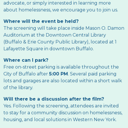
advocate, or simply interested in learning more
about homelessness, we encourage you to join us.
Where will the event be held?
The screening will take place inside Mason O. Damon
Auditorium at the Downtown Central Library
(Buffalo & Erie County Public Library), located at 1
Lafayette Square in downtown Buffalo.
Where can I park?
Free on-street parking is available throughout the
City of Buffalo after
5:00 PM
. Several paid parking
lots and garages are also located within a short walk
of the library.
Will there be a discussion after the film?
Yes. Following the screening, attendees are invited
to stay for a community discussion on homelessness,
housing, and local solutions in Western New York.