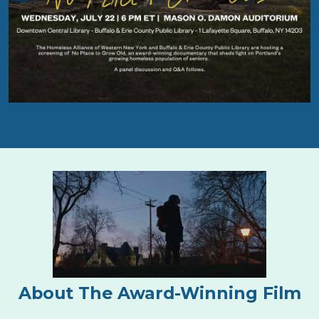
About The Award-Winning Film