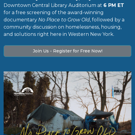
Downtown Central Library Auditorium at
6 PM ET
for a free screening of the award-winning
documentary
No Place to Grow Old
, followed by a
community discussion on homelessness, housing,
and solutions right here in Western New York.
Join Us - Register for Free Now!