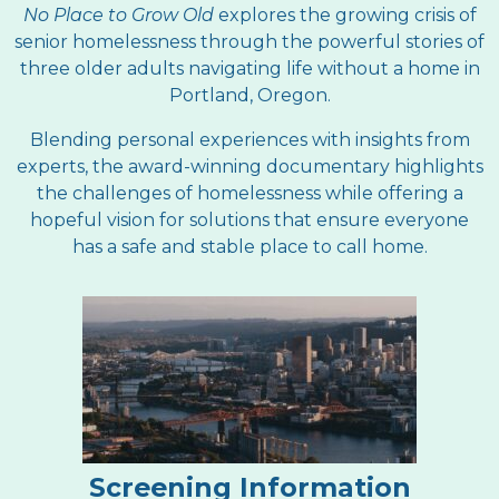
No Place to Grow Old
explores the growing crisis of
senior homelessness through the powerful stories of
three older adults navigating life without a home in
Portland, Oregon.
Blending personal experiences with insights from
experts, the award-winning documentary highlights
the challenges of homelessness while offering a
hopeful vision for solutions that ensure everyone
has a safe and stable place to call home.
Screening Information