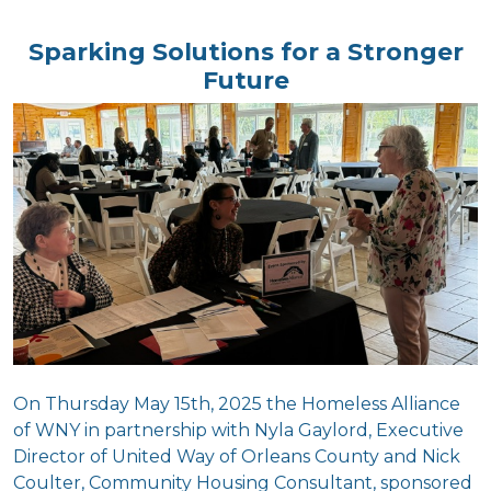
Sparking Solutions for a Stronger
Future
On Thursday May 15th, 2025 t
he Homeless Alliance
of WNY in partnership with Nyla Gaylord, Executive
Director of United Way of Orleans County and Nick
Coulter, Community Housing Consultant, sponsored