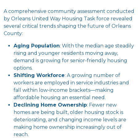
A comprehensive community assessment conducted
by Orleans United Way Housing Task force revealed
several critical trends shaping the future of Orleans
County:
Aging Population
: With the median age steadily
rising and younger residents moving away,
demand is growing for senior-friendly housing
options.
Shifting Workforce
: A growing number of
workers are employed in service industries and
fall within low-income brackets—making
affordable housing an essential need.
Declining Home Ownership
: Fewer new
homes are being built, older housing stock is
deteriorating, and changing income levels are
making home ownership increasingly out of
reach.