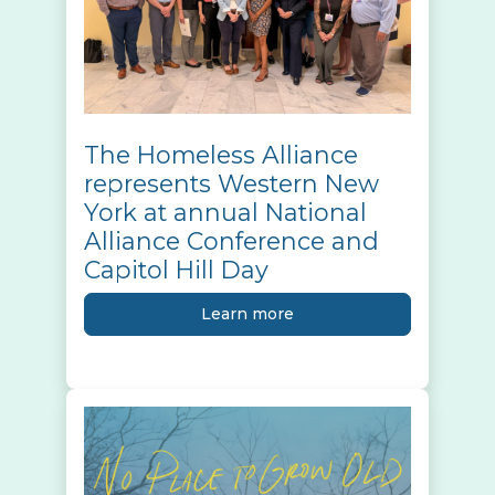
The Homeless Alliance
represents Western New
York at annual National
Alliance Conference and
Capitol Hill Day
Learn more