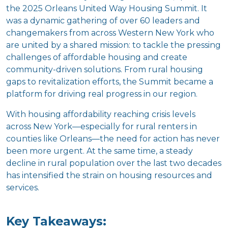
the 2025 Orleans United Way Housing Summit. It
was a dynamic gathering of over 60 leaders and
changemakers from across Western New York who
are united by a shared mission: to tackle the pressing
challenges of affordable housing and create
community-driven solutions. From rural housing
gaps to revitalization efforts, the Summit became a
platform for driving real progress in our region.
With housing affordability reaching crisis levels
across New York—especially for rural renters in
counties like Orleans—the need for action has never
been more urgent. At the same time, a steady
decline in rural population over the last two decades
has intensified the strain on housing resources and
services.
Key Takeaways: