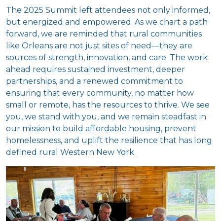
The 2025 Summit left attendees not only informed,
but energized and empowered. As we chart a path
forward, we are reminded that rural communities
like Orleans are not just sites of need—they are
sources of strength, innovation, and care. The work
ahead requires sustained investment, deeper
partnerships, and a renewed commitment to
ensuring that every community, no matter how
small or remote, has the resources to thrive. We see
you, we stand with you, and we remain steadfast in
our mission to build affordable housing, prevent
homelessness, and uplift the resilience that has long
defined rural Western New York.