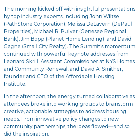
The morning kicked off with insightful presentations
by top
industry experts, including John Wiltse
(PathStone Corporation), Melissa DeLavern (DePaul
Properties), Michael R. Pulver (Genesee Regional
Bank), Jim Bopp (Planet Home Lending), and David
Gagne (Small City Realty). The Summit’s momentum
continued with powerful keynote addresses from
Leonard Skrill, Assistant Commissioner at NYS Homes
and Community Renewal, and David A. Smither,
founder and CEO of the Affordable Housing
Institute.
In the afternoon, the energy turned collaborative as
attendees broke into working groups to brainstorm
creative, actionable strategies to address housing
needs. From innovative policy changes to new
community partnerships, the ideas flowed—and so
did the inspiration.