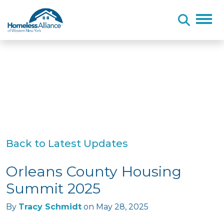
Skip to content
Back to Latest Updates
Orleans County Housing
Summit 2025
By
Tracy Schmidt
on
May 28, 2025