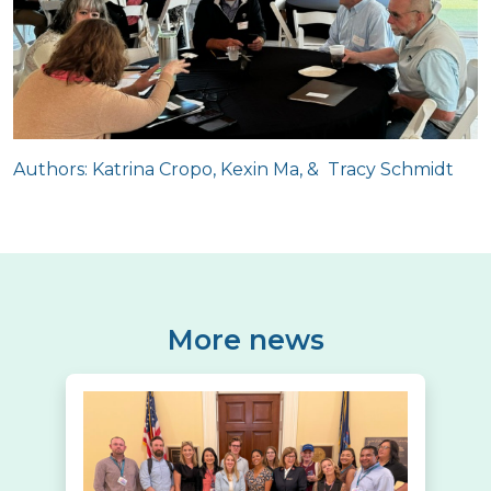
Authors: Katrina Cropo, Kexin Ma, & Tracy Schmidt
More news