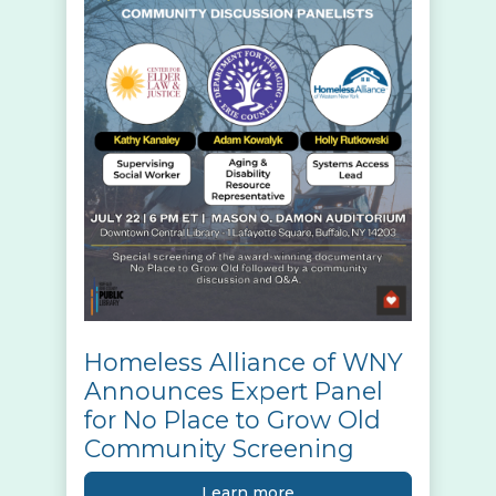
Homeless Alliance of WNY
Announces Expert Panel
for No Place to Grow Old
Community Screening
Learn more