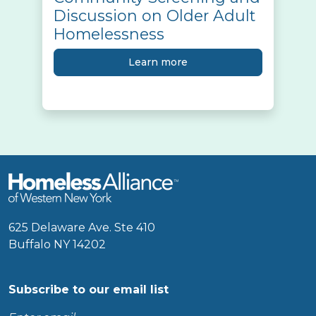
Discussion on Older Adult
Homelessness
Learn more
625 Delaware Ave. Ste 410
Buffalo NY 14202
Subscribe to our email list