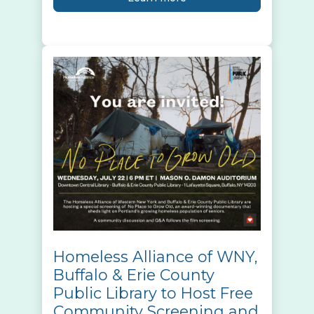
Homeless Alliance of WNY,
Buffalo & Erie County
Public Library to Host Free
Community Screening and