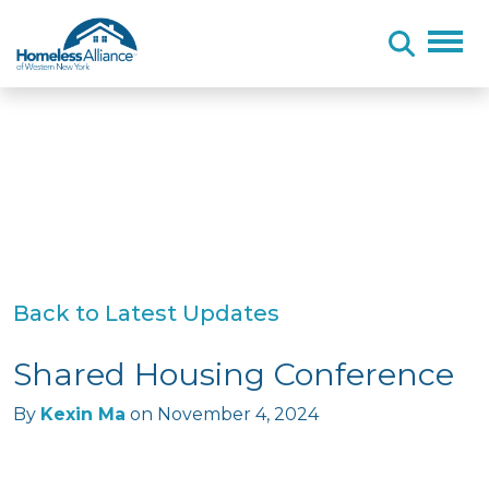
Skip to content
Back to Latest Updates
Shared Housing Conference
By
Kexin Ma
on
November 4, 2024