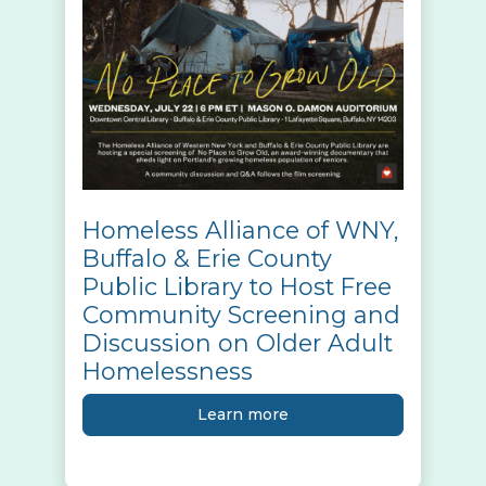
Homeless Alliance of WNY,
Buffalo & Erie County
Public Library to Host Free
Community Screening and
Discussion on Older Adult
Homelessness
Learn more