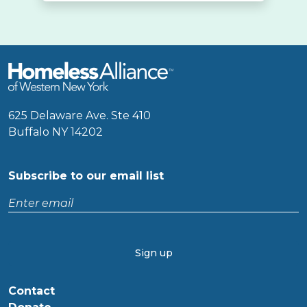
625 Delaware Ave. Ste 410
Buffalo NY 14202
Subscribe to our email list
Enter
email
CAPTCHA
Contact