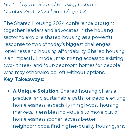
Hosted by the Shared Housing Institute
October 29-31, 2024 | San Diego, CA
The Shared Housing 2024 conference brought
together leaders and advocates in the housing
sector to explore shared housing as a powerful
response to two of today’s biggest challenges:
loneliness and housing affordability. Shared housing
is an impactful model, maximizing access to existing
two-, three-, and four-bedroom homes for people
who may otherwise be left without options.
Key Takeaways:
A Unique Solution
: Shared housing offers a
practical and sustainable path for people exiting
homelessness, especially in high-cost housing
markets. It enables individuals to move out of
homelessness sooner, access better
neighborhoods, find higher-quality housing, and