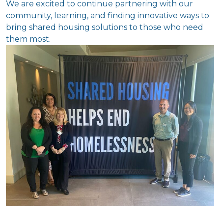
We are excited to continue partnering with our
community, learning, and finding innovative ways to
bring shared housing solutions to those who need
them most.