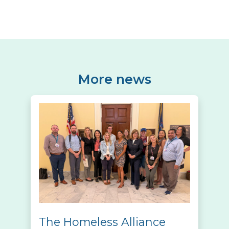
More news
The Homeless Alliance