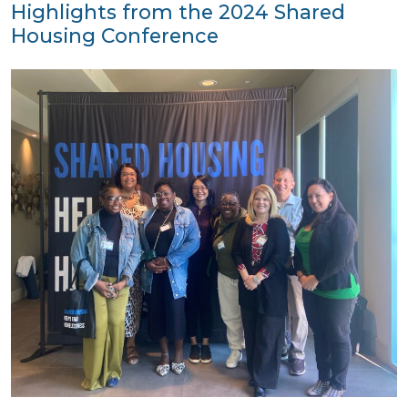
Highlights from the 2024 Shared
Housing Conference