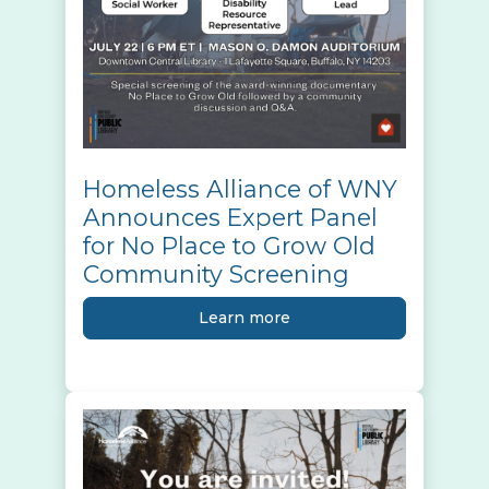
Homeless Alliance of WNY
Announces Expert Panel
for No Place to Grow Old
Community Screening
Learn more