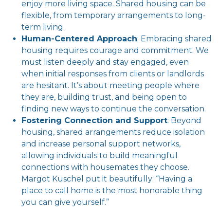
enjoy more living space. Shared housing can be
flexible, from temporary arrangements to long-
term living.
Human-Centered Approach
: Embracing shared
housing requires courage and commitment. We
must listen deeply and stay engaged, even
when initial responses from clients or landlords
are hesitant. It’s about meeting people where
they are, building trust, and being open to
finding new ways to continue the conversation.
Fostering Connection and Support
: Beyond
housing, shared arrangements reduce isolation
and increase personal support networks,
allowing individuals to build meaningful
connections with housemates they choose.
Margot Kuschel put it beautifully: “Having a
place to call home is the most honorable thing
you can give yourself.”