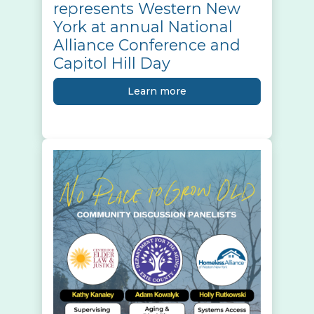
represents Western New
York at annual National
Alliance Conference and
Capitol Hill Day
Learn more