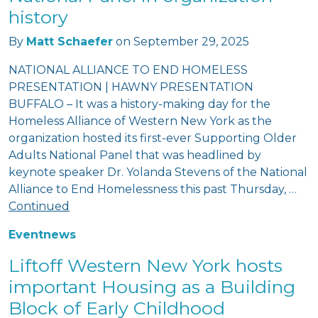
history
By
Matt Schaefer
on
September 29, 2025
NATIONAL ALLIANCE TO END HOMELESS
PRESENTATION | HAWNY PRESENTATION
BUFFALO – It was a history-making day for the
Homeless Alliance of Western New York as the
organization hosted its first-ever Supporting Older
Adults National Panel that was headlined by
keynote speaker Dr. Yolanda Stevens of the National
Alliance to End Homelessness this past Thursday, …
Continued
Event
news
Liftoff Western New York hosts
important Housing as a Building
Block of Early Childhood