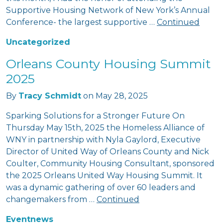
Supportive Housing Network of New York’s Annual
Conference- the largest supportive …
Continued
Uncategorized
Orleans County Housing Summit
2025
By
Tracy Schmidt
on
May 28, 2025
Sparking Solutions for a Stronger Future On
Thursday May 15th, 2025 the Homeless Alliance of
WNY in partnership with Nyla Gaylord, Executive
Director of United Way of Orleans County and Nick
Coulter, Community Housing Consultant, sponsored
the 2025 Orleans United Way Housing Summit. It
was a dynamic gathering of over 60 leaders and
changemakers from …
Continued
Event
news