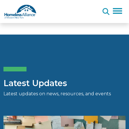
Skip to content
Latest Updates
Latest updates on news, resources, and events