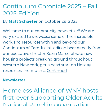
Continuum Chronicle 2025 – Fall
2025 Edition
By
Matt Schaefer
on
October 28, 2025
Welcome to our community newsletter!! We are
very excited to showcase some of the incredible
work and resources within and beyond our
Continuum of Care. In this edition hear directly from
our executive director Kexin Ma, celebrate new
housing projects breaking ground throughout
Western New York, get a head start on Holiday
resources and much …
Continued
Newsletter
Homeless Alliance of WNY hosts
first-ever Supporting Older Adults
National Panel in organization