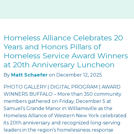
Homeless Alliance Celebrates 20
Years and Honors Pillars of
Homeless Service Award Winners
at 20th Anniversary Luncheon
By
Matt Schaefer
on
December 12, 2025
PHOTO GALLERY | DIGITAL PROGRAM | AWARD
WINNERS BUFFALO – More than 350 community
members gathered on Friday, December 5 at
Samuel’s Grande Manor in Williamsville as the
Homeless Alliance of Western New York celebrated
its 20th anniversary and recognized long-serving
leaders in the region’s homelessness response