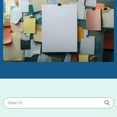
Search for: