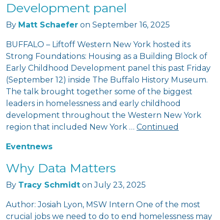
Development panel
By
Matt Schaefer
on
September 16, 2025
BUFFALO – Liftoff Western New York hosted its
Strong Foundations: Housing as a Building Block of
Early Childhood Development panel this past Friday
(September 12) inside The Buffalo History Museum.
The talk brought together some of the biggest
leaders in homelessness and early childhood
development throughout the Western New York
region that included New York …
Continued
Event
news
Why Data Matters
By
Tracy Schmidt
on
July 23, 2025
Author: Josiah Lyon, MSW Intern One of the most
crucial jobs we need to do to end homelessness may