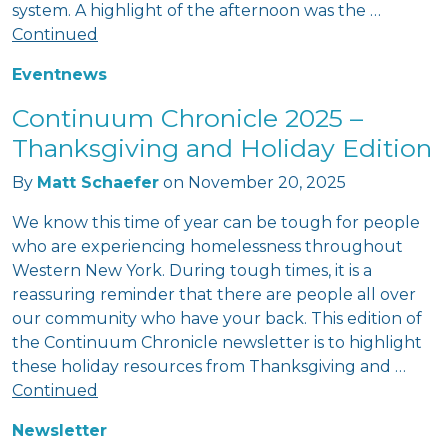
system. A highlight of the afternoon was the …
Continued
Event
news
Continuum Chronicle 2025 –
Thanksgiving and Holiday Edition
By
Matt Schaefer
on
November 20, 2025
We know this time of year can be tough for people
who are experiencing homelessness throughout
Western New York. During tough times, it is a
reassuring reminder that there are people all over
our community who have your back. This edition of
the Continuum Chronicle newsletter is to highlight
these holiday resources from Thanksgiving and …
Continued
Newsletter