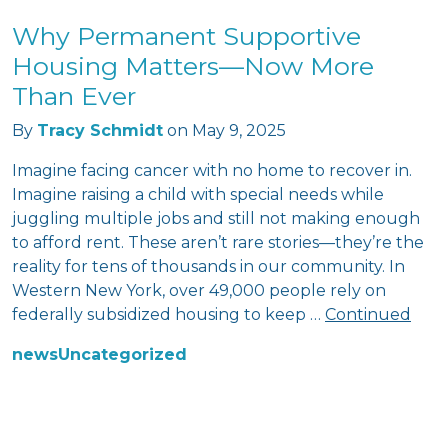
Why Permanent Supportive
Housing Matters—Now More
Than Ever
By
Tracy Schmidt
on
May 9, 2025
Imagine facing cancer with no home to recover in.
Imagine raising a child with special needs while
juggling multiple jobs and still not making enough
to afford rent. These aren’t rare stories—they’re the
reality for tens of thousands in our community. In
Western New York, over 49,000 people rely on
federally subsidized housing to keep …
Continued
news
Uncategorized