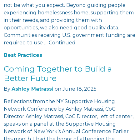
not be what you expect. Beyond guiding people
experiencing homelessness home, supporting them
in their needs, and providing them with
opportunities, we also need good quality data.
Communities receiving U.S. government funding are
required to use …
Continued
Best Practices
Coming Together to Build a
Better Future
By
Ashley Matrassi
on
June 18, 2025
Reflections from the NY Supportive Housing
Network Conference by Ashley Matrassi, CoC
Director Ashley Matrassi, CoC Director, left of center,
speaks on a panel at the Supportive Housing
Network of New York’s Annual Conference Earlier
this month, I had the honor of attending the