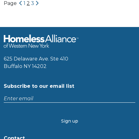
Newer Posts
Older Posts
Page
1
2
3
625 Delaware Ave. Ste 410
Buffalo NY 14202
Subscribe to our email list
Enter
email
CAPTCHA
Contact