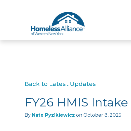
Skip to content
Back to Latest Updates
FY26 HMIS Intake
By
Nate Pyzikiewicz
on
October 8, 2025