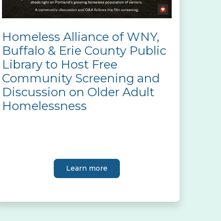
Homeless Alliance of WNY,
Buffalo & Erie County Public
Library to Host Free
Community Screening and
Discussion on Older Adult
Homelessness
Learn more