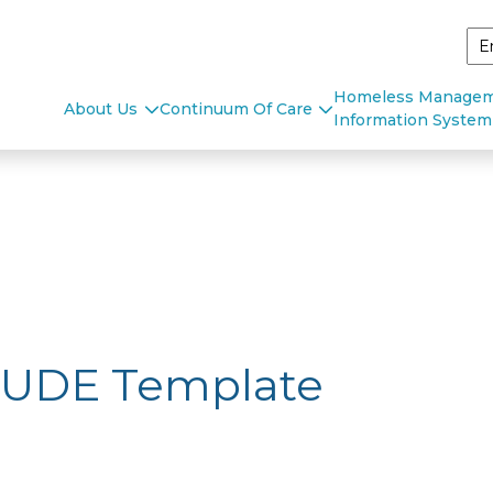
Homeless Manage
About Us
Continuum Of Care
Information System
 UDE Template