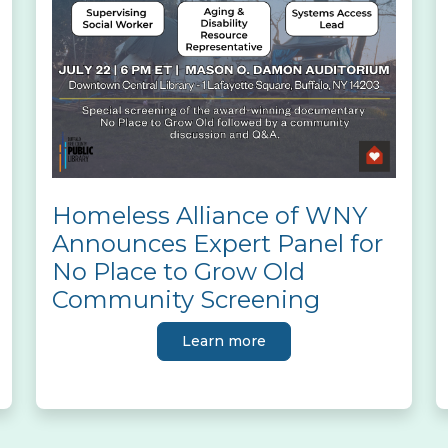
Homeless Alliance of WNY
Announces Expert Panel for
No Place to Grow Old
Community Screening
Learn more