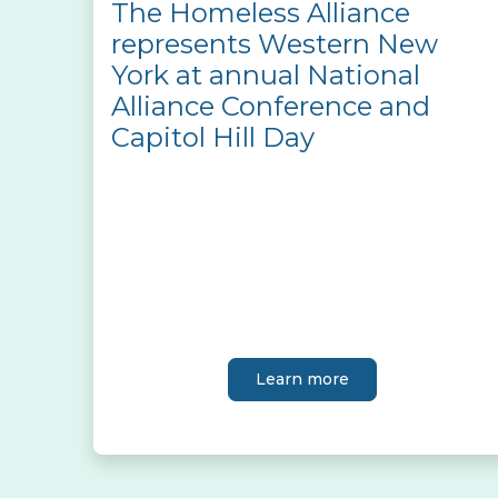
The Homeless Alliance
represents Western New
York at annual National
Alliance Conference and
Capitol Hill Day
Learn more