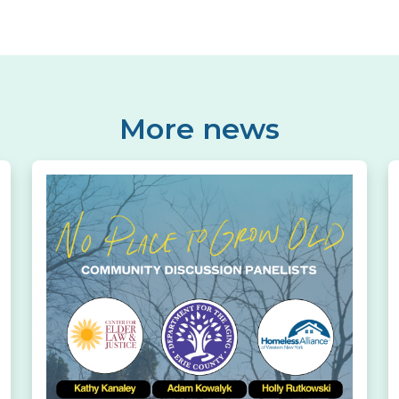
More news