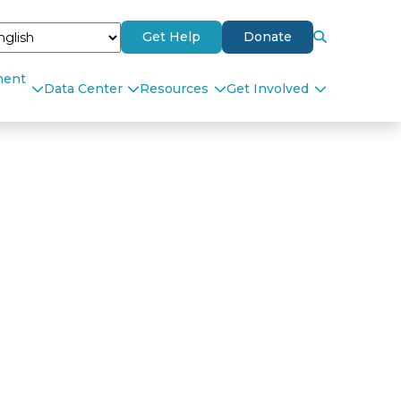
Get Help
Donate
ment
Data Center
Resources
Get Involved