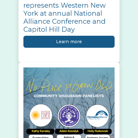
represents Western New
York at annual National
Alliance Conference and
Capitol Hill Day
Learn more