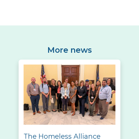
More news
The Homeless Alliance