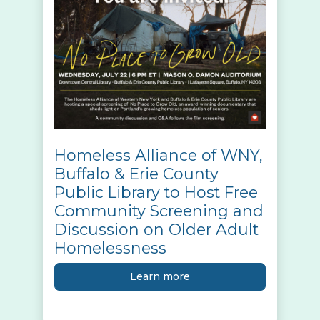
Homeless Alliance of WNY,
Buffalo & Erie County
Public Library to Host Free
Community Screening and
Discussion on Older Adult
Homelessness
Learn more