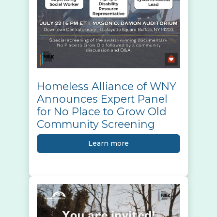
Homeless Alliance of WNY
Announces Expert Panel
for No Place to Grow Old
Community Screening
Learn more