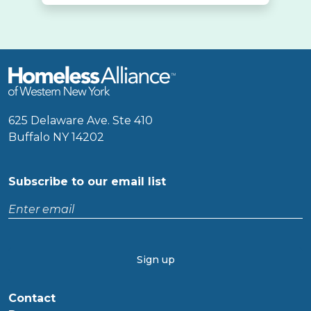
625 Delaware Ave. Ste 410
Buffalo NY 14202
Subscribe to our email list
Enter
email
CAPTCHA
Contact