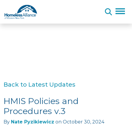
Skip to content
Back to Latest Updates
HMIS Policies and
Procedures v.3
By
Nate Pyzikiewicz
on
October 30, 2024