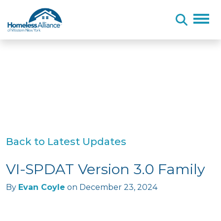
Skip to content
Back to Latest Updates
VI-SPDAT Version 3.0 Family
By
Evan Coyle
on
December 23, 2024