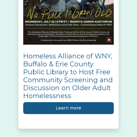
Homeless Alliance of WNY,
Buffalo & Erie County
Public Library to Host Free
Community Screening and
Discussion on Older Adult
Homelessness
Learn more