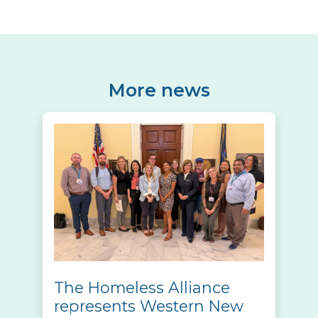
More news
The Homeless Alliance
represents Western New