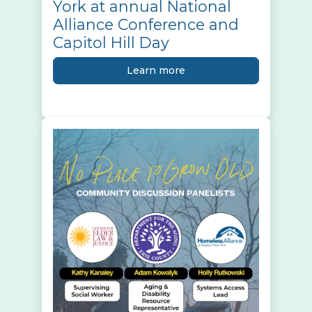
York at annual National
Alliance Conference and
Capitol Hill Day
Learn more