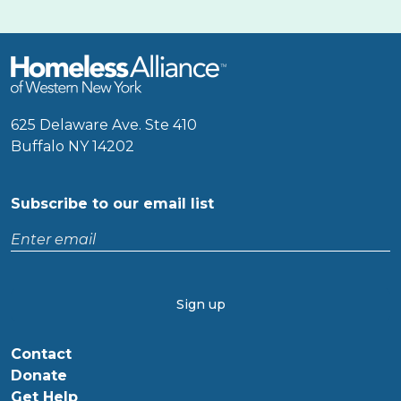
625 Delaware Ave. Ste 410
Buffalo NY 14202
Subscribe to our email list
Enter
email
CAPTCHA
Contact
Donate
Get Help