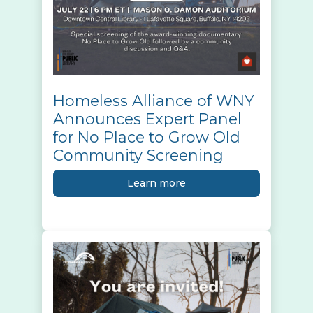
Homeless Alliance of WNY
Announces Expert Panel
for No Place to Grow Old
Community Screening
Learn more