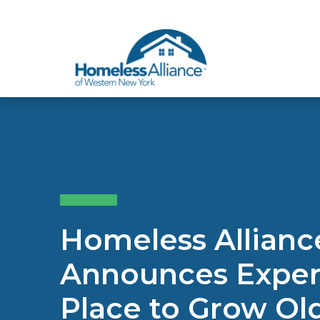
Skip to content
Homeless Allian
Announces Expert
Place to Grow O