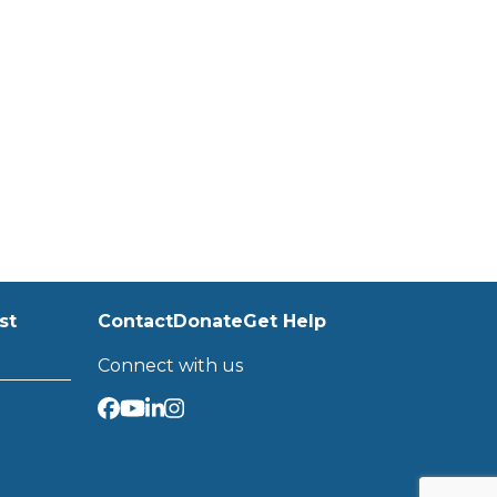
st
Contact
Donate
Get Help
Connect with us