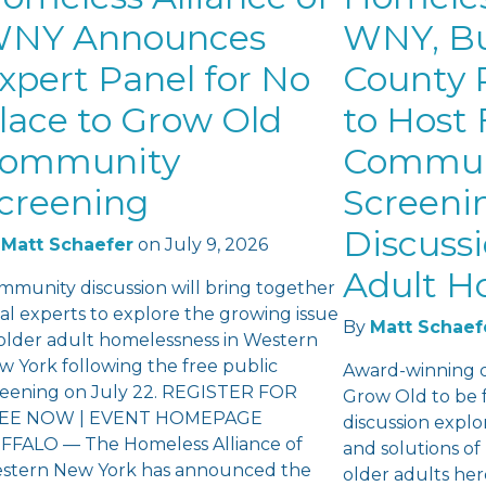
NY Announces
WNY, Bu
xpert Panel for No
County P
lace to Grow Old
to Host 
ommunity
Commun
creening
Screeni
Discuss
Matt Schaefer
on
July 9, 2026
Adult H
mmunity discussion will bring together
al experts to explore the growing issue
By
Matt Schaef
 older adult homelessness in Western
w York following the free public
Award-winning 
reening on July 22. REGISTER FOR
Grow Old to be 
EE NOW | EVENT HOMEPAGE
discussion explo
FFALO — The Homeless Alliance of
and solutions o
stern New York has announced the
older adults he