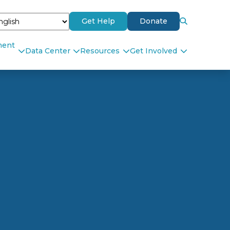
Get Help
Donate
ment
Data Center
Resources
Get Involved