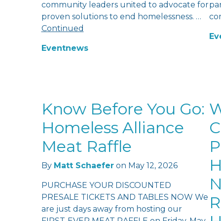
community leaders united to advocate for
pan
proven solutions to end homelessness. …
co
Continued
Ev
Event
news
Know Before You Go:
W
Homeless Alliance
C
Meat Raffle
P
H
By
Matt Schaefer
on
May 12, 2026
N
PURCHASE YOUR DISCOUNTED
PRESALE TICKETS AND TABLES NOW We
R
are just days away from hosting our
FIRST-EVER MEAT RAFFLE on Friday, May