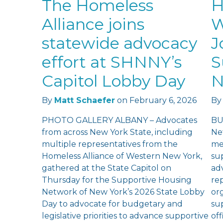
The Homeless
H
Alliance joins
W
statewide advocacy
J
effort at SHNNY’s
S
Capitol Lobby Day
N
By
Matt Schaefer
on
February 6, 2026
By
PHOTO GALLERY ALBANY – Advocates
BU
from across New York State, including
Ne
multiple representatives from the
me
Homeless Alliance of Western New York,
su
gathered at the State Capitol on
ad
Thursday for the Supportive Housing
re
Network of New York’s 2026 State Lobby
or
Day to advocate for budgetary and
su
legislative priorities to advance supportive
of