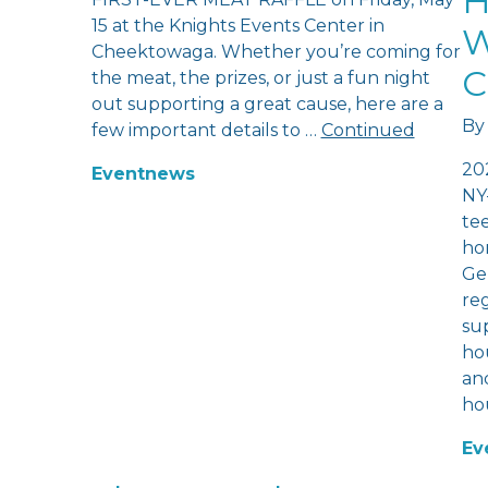
H
15 at the Knights Events Center in
W
Cheektowaga. Whether you’re coming for
C
the meat, the prizes, or just a fun night
out supporting a great cause, here are a
By
few important details to …
Continued
20
Event
news
NY
te
hom
Ge
re
sup
hou
and
ho
Ev