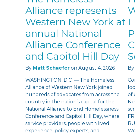
Alliance represents
W
Western New York at
E
annual National
P
Alliance Conference
C
and Capitol Hill Day
S
By
Matt Schaefer
on
August 4, 2026
By
WASHINGTON, D.C. — The Homeless
Co
Alliance of Western New York joined
loc
hundreds of advocates from across the
of
country in the nation’s capital for the
Ne
National Alliance to End Homelessness
sc
Conference and Capitol Hill Day, where
FR
service providers, people with lived
BU
experience, policy experts, and
We