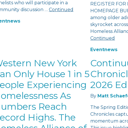
elists who will participate in a
REGISTER FOR 
mmunity discussion …
Continued
HOMEPAGE BUFF
among older adu
ent
news
skyrocket across
Homeless Allian
Continued
Event
news
estern New York
Contin
an Only House 1 in 5
Chronicl
eople Experiencing
2026 Ed
omelessness As
By
Matt Schaef
umbers Reach
The Spring Edit
Chronicles capt
ecord Highs. The
momentum acros
This issue highl