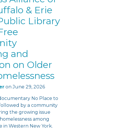
ffalo & Erie
ublic Library
Free
ity
ng and
ion on Older
omelessness
er
on
June 29, 2026
documentary No Place to
followed by a community
ring the growing issue
f homelessness among
re in Western New York.