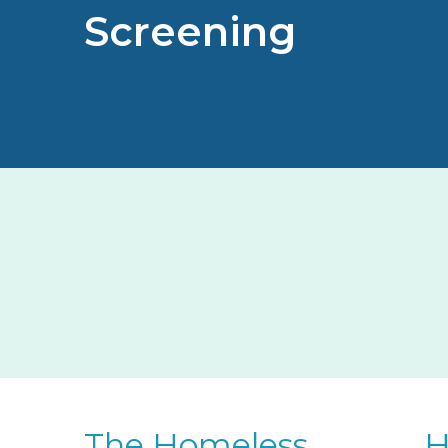
Screening
The Homeless
H