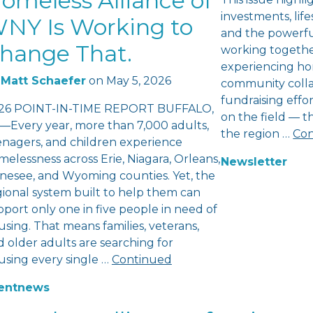
omeless Alliance of
investments, lifes
NY Is Working to
and the powerfu
hange That.
working togethe
experiencing ho
Matt Schaefer
on
May 5, 2026
community colla
fundraising eff
26 POINT-IN-TIME REPORT BUFFALO,
on the field — 
—Every year, more than 7,000 adults,
the region …
Con
enagers, and children experience
elessness across Erie, Niagara, Orleans,
Newsletter
nesee, and Wyoming counties. Yet, the
gional system built to help them can
port only one in five people in need of
sing. That means families, veterans,
 older adults are searching for
using every single …
Continued
ent
news