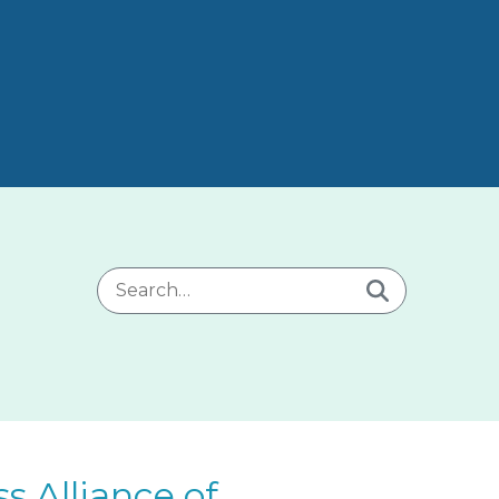
Search for:
 Alliance of