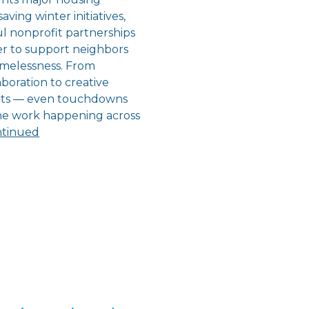
aving winter initiatives,
l nonprofit partnerships
r to support neighbors
melessness. From
boration to creative
orts — even touchdowns
the work happening across
tinued