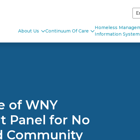
Homeless Manage
About Us
Continuum Of Care
Information System
ce of WNY
 Panel for No
ld Community