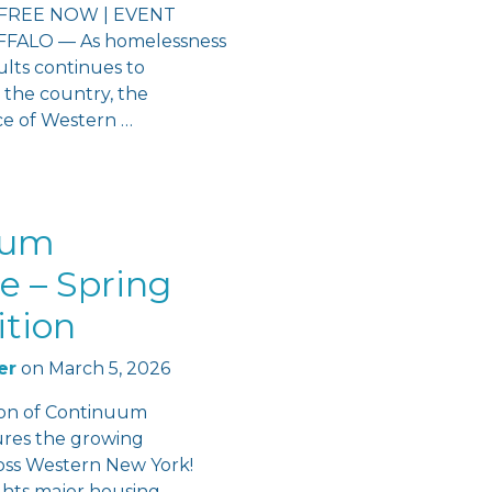
FREE NOW | EVENT
ALO — As homelessness
lts continues to
 the country, the
ce of Western …
uum
e – Spring
ition
er
on
March 5, 2026
ion of Continuum
ures the growing
s Western New York!
ights major housing