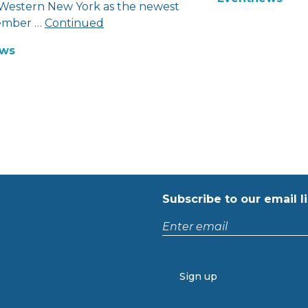
 Western New York as the newest
mber …
Continued
ws
Subscribe to our email li
Enter
email
CAPTCHA