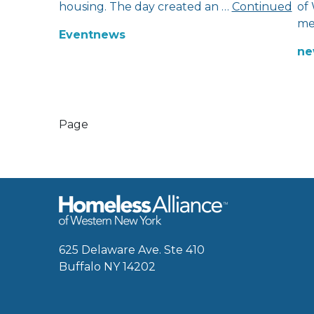
housing. The day created an …
Continued
of
me
Event
news
ne
Page
625 Delaware Ave. Ste 410
Buffalo NY 14202