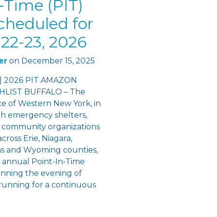
-Time (PIT)
cheduled for
22-23, 2026
er
on
December 15, 2025
 | 2026 PIT AMAZON
LIST BUFFALO – The
ce of Western New York, in
th emergency shelters,
 community organizations
cross Erie, Niagara,
ns and Wyoming counties,
e annual Point-In-Time
inning the evening of
running for a continuous