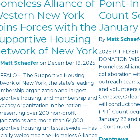
omeless Alliance of
Point-In
estern New York
Count S
oins Forces with the
January 
upportive Housing
By
Matt Schaef
etwork of New York
2026 PIT FLYER
DONATION WISH
Matt Schaefer
on
December 19, 2025
Homeless Allian
collaboration wi
FFALO – The Supportive Housing
outreach teams,
twork of New York, the state’s leading
and volunteers a
mbership organization and largest
Genesee, Orlea
pportive housing, and membership and
will conduct th
vocacy organization in the nation —
(PIT) Count beg
presenting over 200 non-profit
January 22 and 
ganizations and more than 64,000
…
Continued
pportive housing units statewide — has
ficially welcomed the Homeless Alliance
Event
news