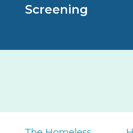
Screening
The Homeless
H