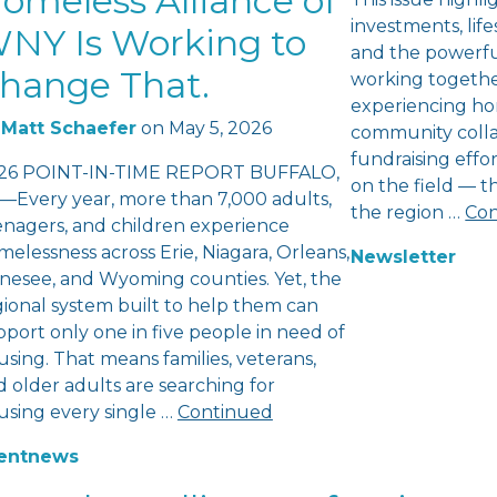
omeless Alliance of
investments, lifes
NY Is Working to
and the powerfu
hange That.
working togethe
experiencing ho
Matt Schaefer
on
May 5, 2026
community colla
fundraising eff
26 POINT-IN-TIME REPORT BUFFALO,
on the field — 
—Every year, more than 7,000 adults,
the region …
Con
enagers, and children experience
elessness across Erie, Niagara, Orleans,
Newsletter
nesee, and Wyoming counties. Yet, the
gional system built to help them can
port only one in five people in need of
sing. That means families, veterans,
 older adults are searching for
using every single …
Continued
ent
news