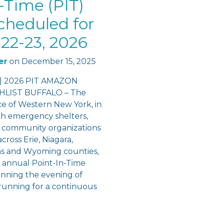
-Time (PIT)
cheduled for
22-23, 2026
er
on
December 15, 2025
 | 2026 PIT AMAZON
LIST BUFFALO – The
ce of Western New York, in
th emergency shelters,
 community organizations
cross Erie, Niagara,
ns and Wyoming counties,
e annual Point-In-Time
inning the evening of
running for a continuous