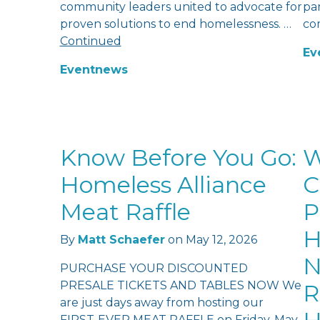
community leaders united to advocate for
pan
proven solutions to end homelessness. …
co
Continued
Ev
Event
news
Know Before You Go:
W
Homeless Alliance
C
Meat Raffle
P
H
By
Matt Schaefer
on
May 12, 2026
N
PURCHASE YOUR DISCOUNTED
PRESALE TICKETS AND TABLES NOW We
R
are just days away from hosting our
FIRST-EVER MEAT RAFFLE on Friday, May