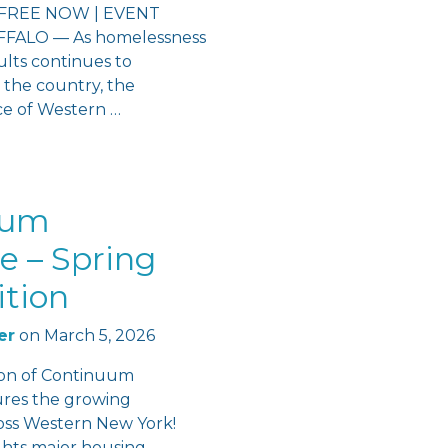
FREE NOW | EVENT
ALO — As homelessness
lts continues to
 the country, the
ce of Western …
uum
e – Spring
ition
er
on
March 5, 2026
ion of Continuum
ures the growing
s Western New York!
ights major housing