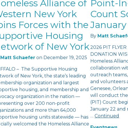
omeless Alliance of
Point-In
estern New York
Count S
oins Forces with the
January 
upportive Housing
By
Matt Schaef
etwork of New York
2026 PIT FLYER
DONATION WISH
Matt Schaefer
on
December 19, 2025
Homeless Allian
collaboration wi
FFALO – The Supportive Housing
outreach teams,
twork of New York, the state’s leading
and volunteers a
mbership organization and largest
Genesee, Orlea
pportive housing, and membership and
will conduct th
vocacy organization in the nation —
(PIT) Count beg
presenting over 200 non-profit
January 22 and 
ganizations and more than 64,000
…
Continued
pportive housing units statewide — has
ficially welcomed the Homeless Alliance
Event
news