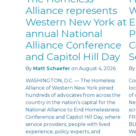
Alliance represents
W
Western New York at
E
annual National
P
Alliance Conference
C
and Capitol Hill Day
S
By
Matt Schaefer
on
August 4, 2026
By
WASHINGTON, D.C. — The Homeless
Co
Alliance of Western New York joined
loc
hundreds of advocates from across the
of
country in the nation’s capital for the
Ne
National Alliance to End Homelessness
sc
Conference and Capitol Hill Day, where
FR
service providers, people with lived
BU
experience, policy experts, and
We