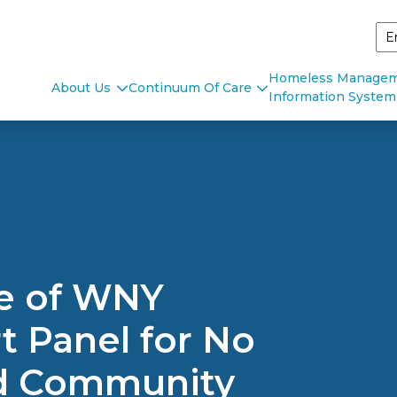
Homeless Manage
About Us
Continuum Of Care
Information System
ce of WNY
 Panel for No
ld Community