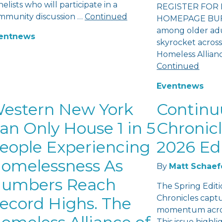
elists who will participate in a
REGISTER FOR 
mmunity discussion …
Continued
HOMEPAGE BUFF
among older adu
ent
news
skyrocket across
Homeless Allian
Continued
Event
news
estern New York
Contin
an Only House 1 in 5
Chronicl
eople Experiencing
2026 Ed
omelessness As
By
Matt Schaef
umbers Reach
The Spring Edit
Chronicles capt
ecord Highs. The
momentum acros
This issue highl