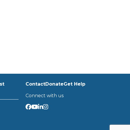
st
Contact
Donate
Get Help
Connect with us