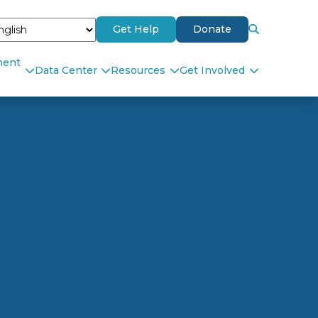
Get Help
Donate
ment
Data Center
Resources
Get Involved