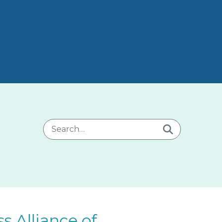
Search for:
 Alliance of