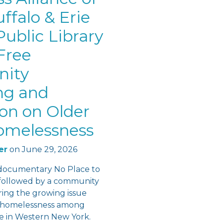
ffalo & Erie
ublic Library
Free
ity
ng and
ion on Older
omelessness
er
on
June 29, 2026
documentary No Place to
followed by a community
ring the growing issue
f homelessness among
re in Western New York.