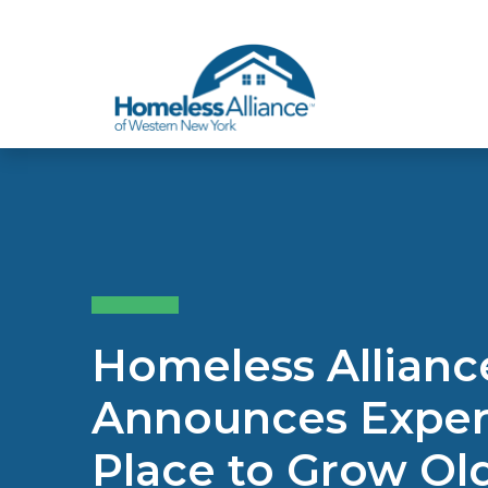
Skip to content
Homeless Allian
Announces Expert
Place to Grow O