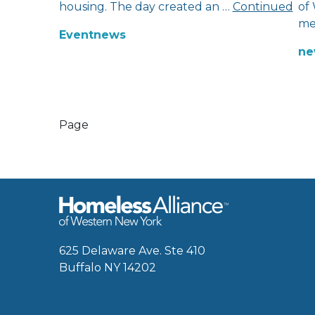
housing. The day created an …
Continued
of
me
Event
news
ne
Page
625 Delaware Ave. Ste 410
Buffalo NY 14202