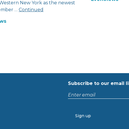
 Western New York as the newest
mber …
Continued
ws
Subscribe to our email li
Enter
email
CAPTCHA