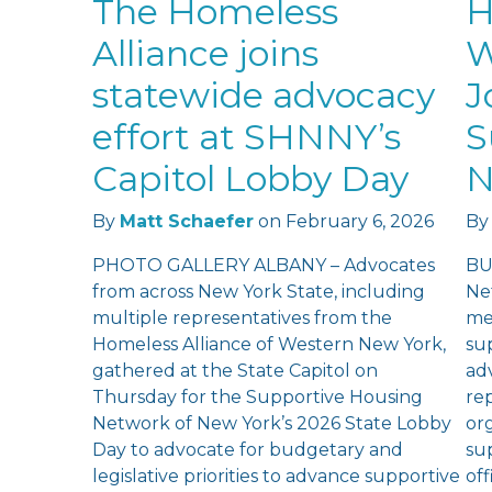
The Homeless
H
Alliance joins
W
statewide advocacy
J
effort at SHNNY’s
S
Capitol Lobby Day
N
By
Matt Schaefer
on
February 6, 2026
By
PHOTO GALLERY ALBANY – Advocates
BU
from across New York State, including
Ne
multiple representatives from the
me
Homeless Alliance of Western New York,
su
gathered at the State Capitol on
ad
Thursday for the Supportive Housing
re
Network of New York’s 2026 State Lobby
or
Day to advocate for budgetary and
su
legislative priorities to advance supportive
of