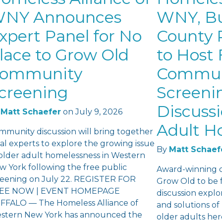
NY Announces
WNY, Bu
xpert Panel for No
County P
lace to Grow Old
to Host 
ommunity
Commun
creening
Screeni
Discuss
Matt Schaefer
on
July 9, 2026
Adult H
mmunity discussion will bring together
al experts to explore the growing issue
By
Matt Schaef
 older adult homelessness in Western
w York following the free public
Award-winning 
reening on July 22. REGISTER FOR
Grow Old to be 
EE NOW | EVENT HOMEPAGE
discussion explo
FFALO — The Homeless Alliance of
and solutions o
stern New York has announced the
older adults he