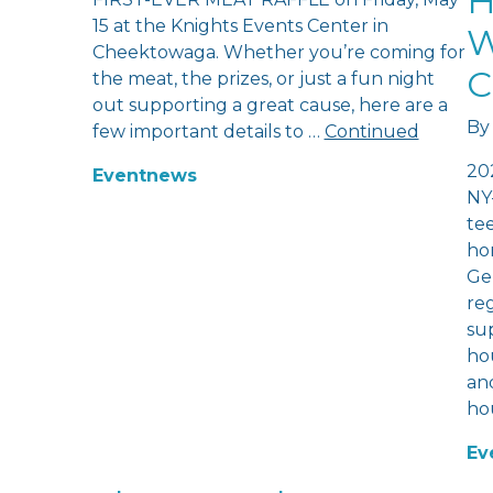
H
15 at the Knights Events Center in
W
Cheektowaga. Whether you’re coming for
C
the meat, the prizes, or just a fun night
out supporting a great cause, here are a
By
few important details to …
Continued
20
Event
news
NY
te
hom
Ge
re
sup
hou
and
ho
Ev