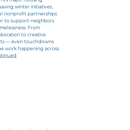
aving winter initiatives,
l nonprofit partnerships
r to support neighbors
melessness. From
boration to creative
orts — even touchdowns
the work happening across
tinued