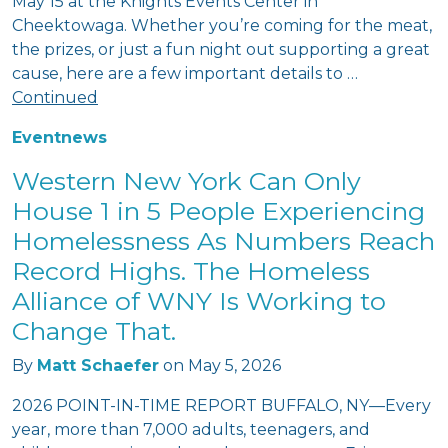
May 15 at the Knights Events Center in
Cheektowaga. Whether you’re coming for the meat,
the prizes, or just a fun night out supporting a great
cause, here are a few important details to …
Continued
Event
news
Western New York Can Only
House 1 in 5 People Experiencing
Homelessness As Numbers Reach
Record Highs. The Homeless
Alliance of WNY Is Working to
Change That.
By
Matt Schaefer
on
May 5, 2026
2026 POINT-IN-TIME REPORT BUFFALO, NY—Every
year, more than 7,000 adults, teenagers, and