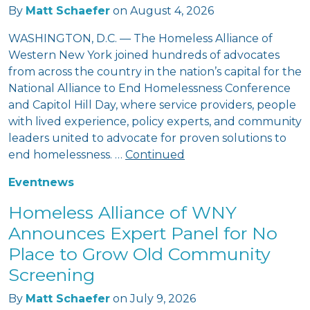
By
Matt Schaefer
on
August 4, 2026
WASHINGTON, D.C. — The Homeless Alliance of
Western New York joined hundreds of advocates
from across the country in the nation’s capital for the
National Alliance to End Homelessness Conference
and Capitol Hill Day, where service providers, people
with lived experience, policy experts, and community
leaders united to advocate for proven solutions to
end homelessness. …
Continued
Event
news
Homeless Alliance of WNY
Announces Expert Panel for No
Place to Grow Old Community
Screening
By
Matt Schaefer
on
July 9, 2026