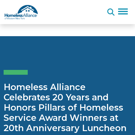
Skip to content
Homeless Alliance
Celebrates 20 Years and
Honors Pillars of Homeless
Service Award Winners at
20th Anniversary Luncheon