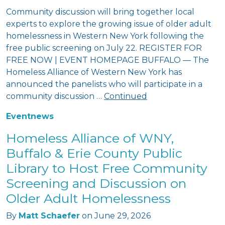
Community discussion will bring together local
experts to explore the growing issue of older adult
homelessness in Western New York following the
free public screening on July 22. REGISTER FOR
FREE NOW | EVENT HOMEPAGE BUFFALO — The
Homeless Alliance of Western New York has
announced the panelists who will participate in a
community discussion …
Continued
Event
news
Homeless Alliance of WNY,
Buffalo & Erie County Public
Library to Host Free Community
Screening and Discussion on
Older Adult Homelessness
By
Matt Schaefer
on
June 29, 2026