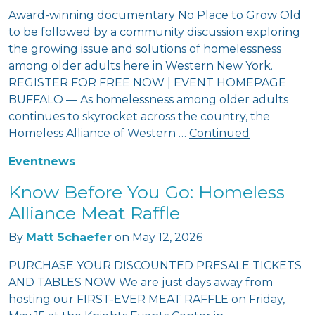
Award-winning documentary No Place to Grow Old
to be followed by a community discussion exploring
the growing issue and solutions of homelessness
among older adults here in Western New York.
REGISTER FOR FREE NOW | EVENT HOMEPAGE
BUFFALO — As homelessness among older adults
continues to skyrocket across the country, the
Homeless Alliance of Western …
Continued
Event
news
Know Before You Go: Homeless
Alliance Meat Raffle
By
Matt Schaefer
on
May 12, 2026
PURCHASE YOUR DISCOUNTED PRESALE TICKETS
AND TABLES NOW We are just days away from
hosting our FIRST-EVER MEAT RAFFLE on Friday,