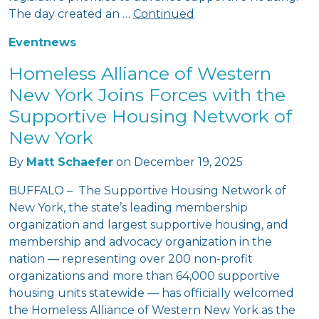
The day created an …
Continued
Event
news
Homeless Alliance of Western
New York Joins Forces with the
Supportive Housing Network of
New York
By
Matt Schaefer
on
December 19, 2025
BUFFALO – The Supportive Housing Network of
New York, the state’s leading membership
organization and largest supportive housing, and
membership and advocacy organization in the
nation — representing over 200 non-profit
organizations and more than 64,000 supportive
housing units statewide — has officially welcomed
the Homeless Alliance of Western New York as the