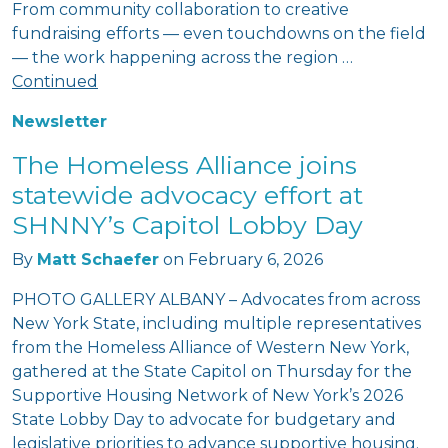
From community collaboration to creative
fundraising efforts — even touchdowns on the field
— the work happening across the region …
Continued
Newsletter
The Homeless Alliance joins
statewide advocacy effort at
SHNNY’s Capitol Lobby Day
By
Matt Schaefer
on
February 6, 2026
PHOTO GALLERY ALBANY – Advocates from across
New York State, including multiple representatives
from the Homeless Alliance of Western New York,
gathered at the State Capitol on Thursday for the
Supportive Housing Network of New York’s 2026
State Lobby Day to advocate for budgetary and
legislative priorities to advance supportive housing.