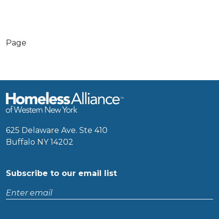
Page
625 Delaware Ave. Ste 410
Buffalo NY 14202
Subscribe to our email list
Enter
email