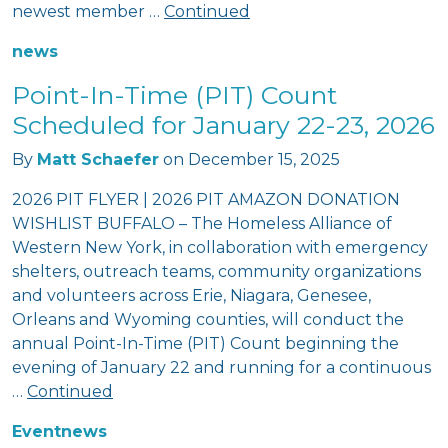
newest member …
Continued
news
Point-In-Time (PIT) Count
Scheduled for January 22-23, 2026
By
Matt Schaefer
on
December 15, 2025
2026 PIT FLYER | 2026 PIT AMAZON DONATION
WISHLIST BUFFALO – The Homeless Alliance of
Western New York, in collaboration with emergency
shelters, outreach teams, community organizations
and volunteers across Erie, Niagara, Genesee,
Orleans and Wyoming counties, will conduct the
annual Point-In-Time (PIT) Count beginning the
evening of January 22 and running for a continuous
…
Continued
Event
news