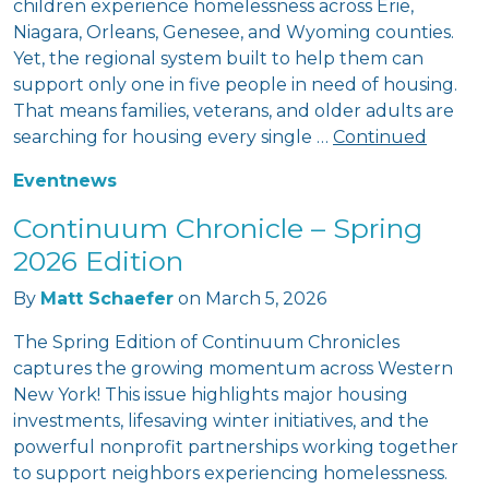
children experience homelessness across Erie,
Niagara, Orleans, Genesee, and Wyoming counties.
Yet, the regional system built to help them can
support only one in five people in need of housing.
That means families, veterans, and older adults are
searching for housing every single …
Continued
Event
news
Continuum Chronicle – Spring
2026 Edition
By
Matt Schaefer
on
March 5, 2026
The Spring Edition of Continuum Chronicles
captures the growing momentum across Western
New York! This issue highlights major housing
investments, lifesaving winter initiatives, and the
powerful nonprofit partnerships working together
to support neighbors experiencing homelessness.