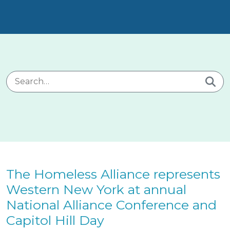
Search for:
The Homeless Alliance represents
Western New York at annual
National Alliance Conference and
Capitol Hill Day