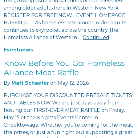
the growing issue and solutions of homelessness
among older adults here in Western New York.
REGISTER FOR FREE NOW | EVENT HOMEPAGE
BUFFALO — As homelessness among older adults
continues to skyrocket across the country, the
Homeless Alliance of Western …
Continued
Event
news
Know Before You Go: Homeless
Alliance Meat Raffle
By
Matt Schaefer
on
May 12, 2026
PURCHASE YOUR DISCOUNTED PRESALE TICKETS
AND TABLES NOW We are just days away from
hosting our FIRST-EVER MEAT RAFFLE on Friday,
May 15 at the Knights Events Center in
Cheektowaga. Whether you’re coming for the meat,
the prizes, or just a fun night out supporting a great