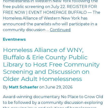
homelessness in Western New York following the
free public screening on July 22. REGISTER FOR
FREE NOW | EVENT HOMEPAGE BUFFALO — The
Homeless Alliance of Western New York has
announced the panelists who will participate in a
community discussion …
Continued
Event
news
Homeless Alliance of WNY,
Buffalo & Erie County Public
Library to Host Free Community
Screening and Discussion on
Older Adult Homelessness
By
Matt Schaefer
on
June 29, 2026
Award-winning documentary No Place to Grow Old
to be followed by a community discussion exploring