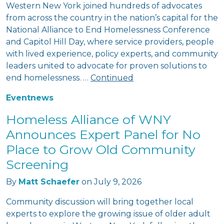
Western New York joined hundreds of advocates
from across the country in the nation’s capital for the
National Alliance to End Homelessness Conference
and Capitol Hill Day, where service providers, people
with lived experience, policy experts, and community
leaders united to advocate for proven solutions to
end homelessness. …
Continued
Event
news
Homeless Alliance of WNY
Announces Expert Panel for No
Place to Grow Old Community
Screening
By
Matt Schaefer
on
July 9, 2026
Community discussion will bring together local
experts to explore the growing issue of older adult