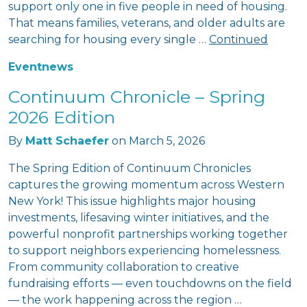
support only one in five people in need of housing.
That means families, veterans, and older adults are
searching for housing every single …
Continued
Event
news
Continuum Chronicle – Spring
2026 Edition
By
Matt Schaefer
on
March 5, 2026
The Spring Edition of Continuum Chronicles
captures the growing momentum across Western
New York! This issue highlights major housing
investments, lifesaving winter initiatives, and the
powerful nonprofit partnerships working together
to support neighbors experiencing homelessness.
From community collaboration to creative
fundraising efforts — even touchdowns on the field
— the work happening across the region …