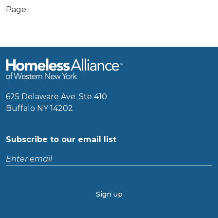
Page
625 Delaware Ave. Ste 410
Buffalo NY 14202
Subscribe to our email list
Enter
email
CAPTCHA