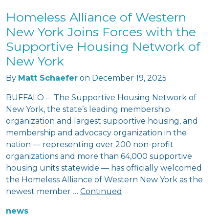
Homeless Alliance of Western
New York Joins Forces with the
Supportive Housing Network of
New York
By
Matt Schaefer
on
December 19, 2025
BUFFALO – The Supportive Housing Network of
New York, the state’s leading membership
organization and largest supportive housing, and
membership and advocacy organization in the
nation — representing over 200 non-profit
organizations and more than 64,000 supportive
housing units statewide — has officially welcomed
the Homeless Alliance of Western New York as the
newest member …
Continued
news