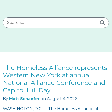
Search for:
The Homeless Alliance represents
Western New York at annual
National Alliance Conference and
Capitol Hill Day
By
Matt Schaefer
on
August 4, 2026
WASHINGTON, D.C. — The Homeless Alliance of