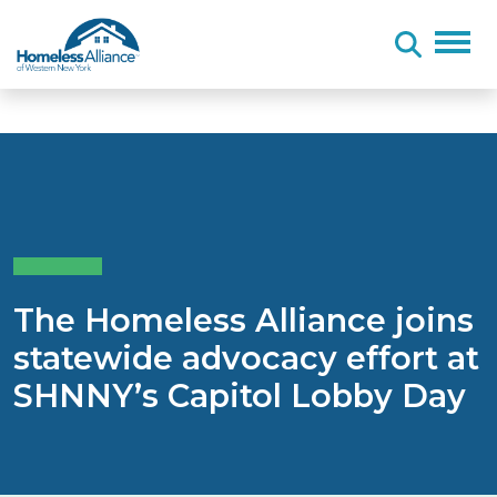
Skip to content
The Homeless Alliance joins
statewide advocacy effort at
SHNNY’s Capitol Lobby Day