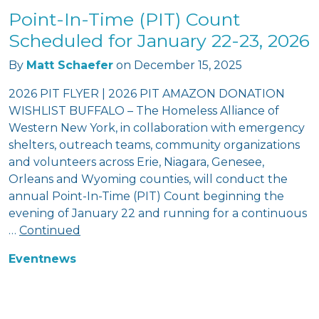
Point-In-Time (PIT) Count
Scheduled for January 22-23, 2026
By
Matt Schaefer
on
December 15, 2025
2026 PIT FLYER | 2026 PIT AMAZON DONATION
WISHLIST BUFFALO – The Homeless Alliance of
Western New York, in collaboration with emergency
shelters, outreach teams, community organizations
and volunteers across Erie, Niagara, Genesee,
Orleans and Wyoming counties, will conduct the
annual Point-In-Time (PIT) Count beginning the
evening of January 22 and running for a continuous
…
Continued
Event
news