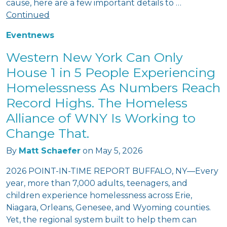
cause, here are a few important details to …
Continued
Event
news
Western New York Can Only
House 1 in 5 People Experiencing
Homelessness As Numbers Reach
Record Highs. The Homeless
Alliance of WNY Is Working to
Change That.
By
Matt Schaefer
on
May 5, 2026
2026 POINT-IN-TIME REPORT BUFFALO, NY—Every
year, more than 7,000 adults, teenagers, and
children experience homelessness across Erie,
Niagara, Orleans, Genesee, and Wyoming counties.
Yet, the regional system built to help them can