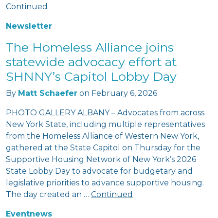
Continued
Newsletter
The Homeless Alliance joins
statewide advocacy effort at
SHNNY’s Capitol Lobby Day
By
Matt Schaefer
on
February 6, 2026
PHOTO GALLERY ALBANY – Advocates from across
New York State, including multiple representatives
from the Homeless Alliance of Western New York,
gathered at the State Capitol on Thursday for the
Supportive Housing Network of New York’s 2026
State Lobby Day to advocate for budgetary and
legislative priorities to advance supportive housing.
The day created an …
Continued
Event
news