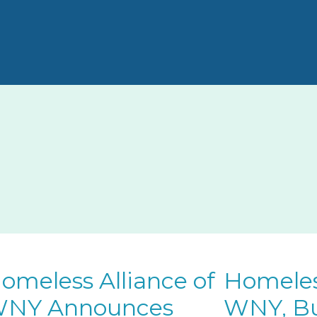
omeless Alliance of
Homeless
NY Announces
WNY, Bu