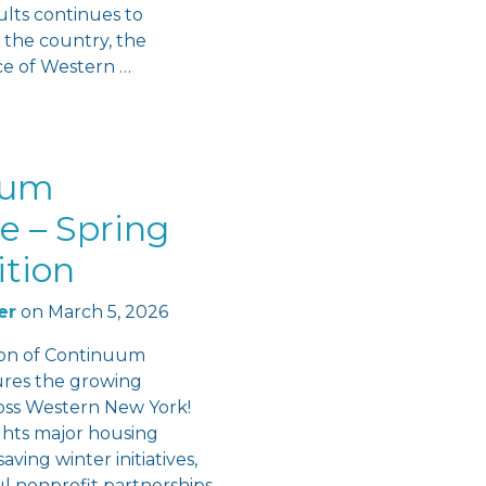
lts continues to
 the country, the
ce of Western …
uum
e – Spring
ition
er
on
March 5, 2026
ion of Continuum
ures the growing
s Western New York!
ights major housing
aving winter initiatives,
l nonprofit partnerships