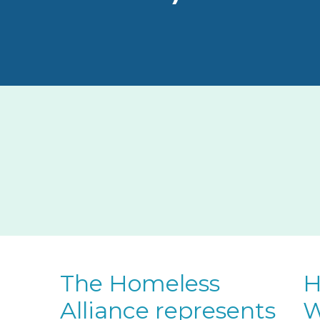
The Homeless
H
Alliance represents
W