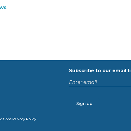
ws
Subscribe to our email li
Enter
email
CAPTCHA
ditions
Privacy Policy