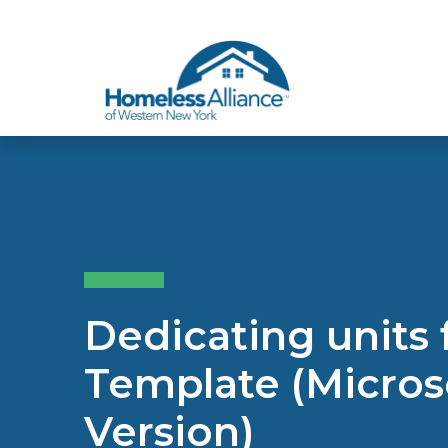
Skip to content
Dedicating units
Template (Micros
Version)