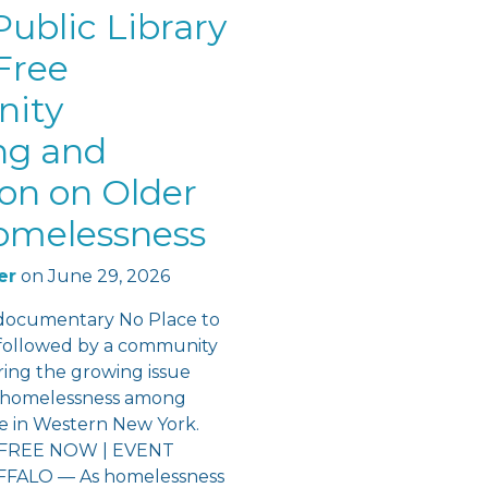
ublic Library
Free
ity
ng and
ion on Older
omelessness
er
on
June 29, 2026
documentary No Place to
followed by a community
ring the growing issue
f homelessness among
re in Western New York.
FREE NOW | EVENT
ALO — As homelessness