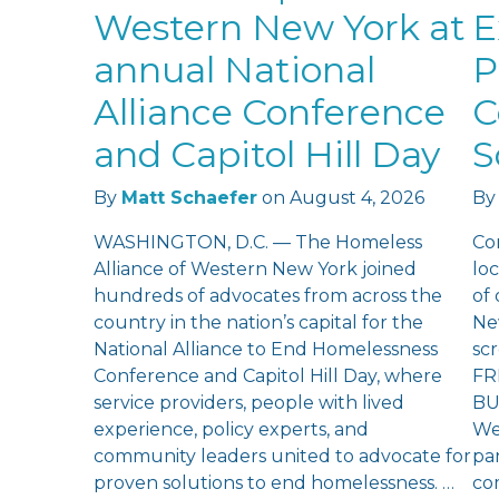
Western New York at
E
annual National
P
Alliance Conference
C
and Capitol Hill Day
S
By
Matt Schaefer
on
August 4, 2026
By
WASHINGTON, D.C. — The Homeless
Co
Alliance of Western New York joined
loc
hundreds of advocates from across the
of
country in the nation’s capital for the
Ne
National Alliance to End Homelessness
sc
Conference and Capitol Hill Day, where
FR
service providers, people with lived
BU
experience, policy experts, and
We
community leaders united to advocate for
pan
proven solutions to end homelessness. …
co