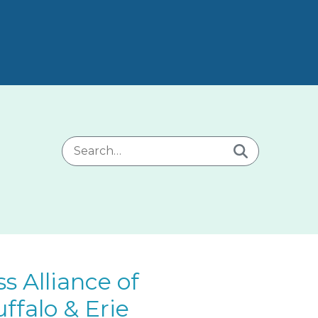
Search for:
 Alliance of
ffalo & Erie