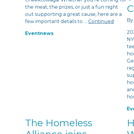
C
the meat, the prizes, or just a fun night
out supporting a great cause, here are a
By
few important details to …
Continued
20
Event
news
NY
te
hom
Ge
re
sup
hou
and
ho
Ev
The Homeless
H