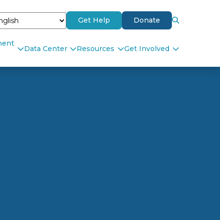
Get Help
Donate
ment
Data Center
Resources
Get Involved