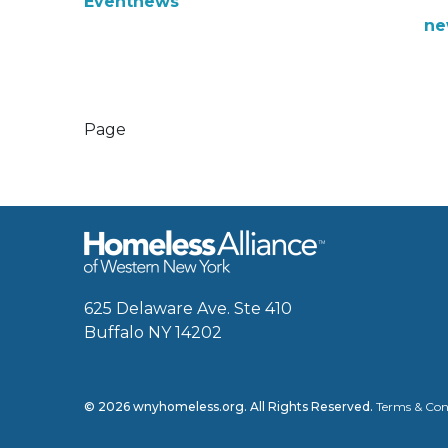
Event
news
ne
Page
625 Delaware Ave. Ste 410
Buffalo NY 14202
© 2026 wnyhomeless.org. All Rights Reserved.
Terms & Con