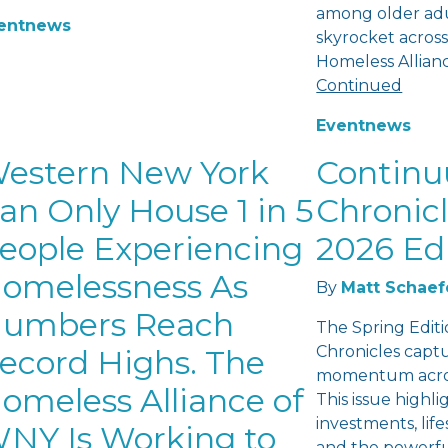
among older adu
ent
news
skyrocket across
Homeless Allian
Continued
Event
news
estern New York
Contin
an Only House 1 in 5
Chronicl
eople Experiencing
2026 Ed
omelessness As
By
Matt Schaef
umbers Reach
The Spring Edit
Chronicles capt
ecord Highs. The
momentum acros
omeless Alliance of
This issue highl
investments, lifes
NY Is Working to
and the powerfu