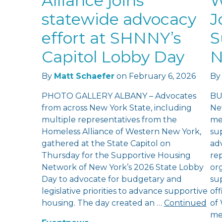
Alliance joins
W
statewide advocacy
J
effort at SHNNY’s
S
Capitol Lobby Day
N
By
Matt Schaefer
on
February 6, 2026
By
PHOTO GALLERY ALBANY – Advocates
BU
from across New York State, including
Ne
multiple representatives from the
me
Homeless Alliance of Western New York,
su
gathered at the State Capitol on
ad
Thursday for the Supportive Housing
re
Network of New York’s 2026 State Lobby
or
Day to advocate for budgetary and
su
legislative priorities to advance supportive
of
housing. The day created an …
Continued
of
me