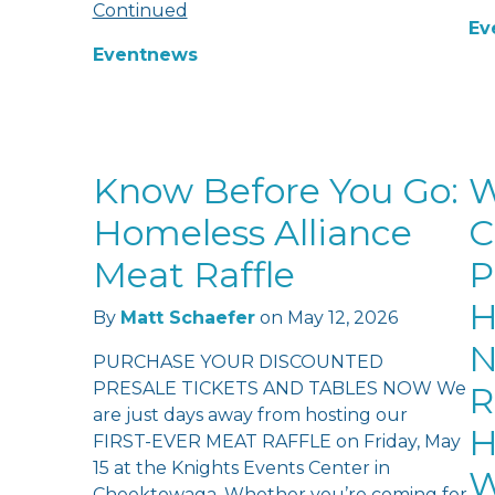
Continued
Ev
Event
news
Know Before You Go:
W
Homeless Alliance
C
Meat Raffle
P
H
By
Matt Schaefer
on
May 12, 2026
N
PURCHASE YOUR DISCOUNTED
PRESALE TICKETS AND TABLES NOW We
R
are just days away from hosting our
H
FIRST-EVER MEAT RAFFLE on Friday, May
15 at the Knights Events Center in
W
Cheektowaga. Whether you’re coming for