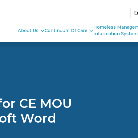
Homeless Manage
About Us
Continuum Of Care
Information System
 for CE MOU
oft Word