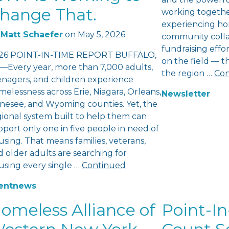
hange That.
working togethe
experiencing ho
Matt Schaefer
on
May 5, 2026
community colla
fundraising eff
26 POINT-IN-TIME REPORT BUFFALO,
on the field — 
—Every year, more than 7,000 adults,
the region …
Con
enagers, and children experience
elessness across Erie, Niagara, Orleans,
Newsletter
nesee, and Wyoming counties. Yet, the
gional system built to help them can
port only one in five people in need of
sing. That means families, veterans,
 older adults are searching for
using every single …
Continued
ent
news
omeless Alliance of
Point-In