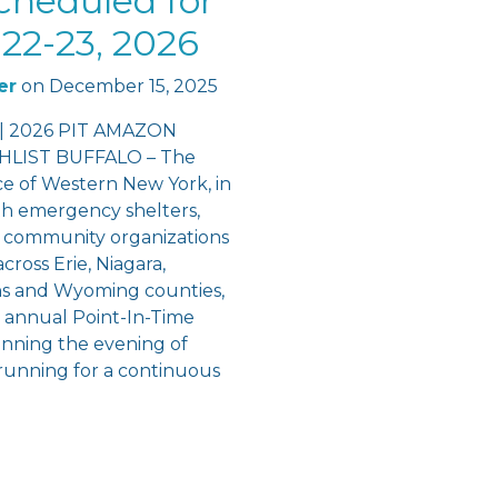
cheduled for
22-23, 2026
er
on
December 15, 2025
 | 2026 PIT AMAZON
LIST BUFFALO – The
ce of Western New York, in
th emergency shelters,
 community organizations
cross Erie, Niagara,
ns and Wyoming counties,
e annual Point-In-Time
inning the evening of
running for a continuous