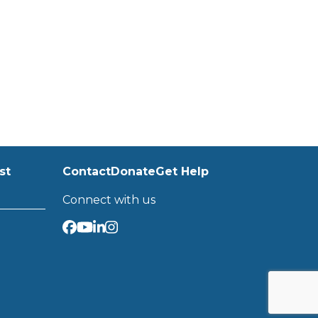
st
Contact
Donate
Get Help
Connect with us