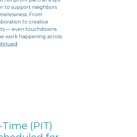
r to support neighbors
melessness. From
boration to creative
orts — even touchdowns
the work happening across
tinued
-Time (PIT)