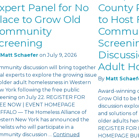
xpert Panel for No
County P
lace to Grow Old
to Host 
ommunity
Commun
creening
Screeni
Discuss
Matt Schaefer
on
July 9, 2026
Adult H
mmunity discussion will bring together
al experts to explore the growing issue
By
Matt Schaef
 older adult homelessness in Western
w York following the free public
Award-winning 
reening on July 22. REGISTER FOR
Grow Old to be 
EE NOW | EVENT HOMEPAGE
discussion explo
FFALO — The Homeless Alliance of
and solutions o
stern New York has announced the
older adults he
elists who will participate in a
REGISTER FOR 
mmunity discussion …
Continued
HOMEPAGE BUFF