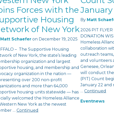
estern New York
Count S
oins Forces with the
January 
upportive Housing
By
Matt Schaef
etwork of New York
2026 PIT FLYER
DONATION WISH
Matt Schaefer
on
December 19, 2025
Homeless Allian
collaboration wi
FFALO – The Supportive Housing
outreach teams,
twork of New York, the state’s leading
and volunteers a
mbership organization and largest
Genesee, Orlea
pportive housing, and membership and
will conduct th
vocacy organization in the nation —
(PIT) Count beg
presenting over 200 non-profit
January 22 and 
ganizations and more than 64,000
…
Continued
pportive housing units statewide — has
ficially welcomed the Homeless Alliance
Event
news
 Western New York as the newest
mber …
Continued